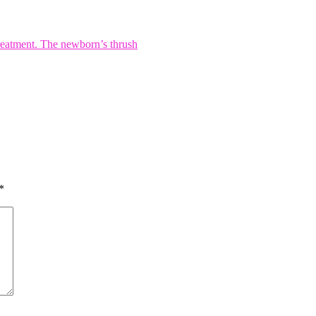
reatment. The newborn’s thrush
*