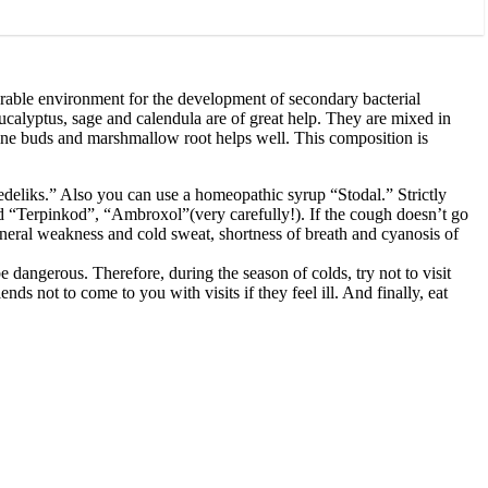
vorable environment for the development of secondary bacterial
eucalyptus, sage and calendula are of great help. They are mixed in
 pine buds and marshmallow root helps well. This composition is
deliks.” Also you can use a homeopathic syrup “Stodal.” Strictly
d “Terpinkod”, “Ambroxol”(very carefully!). If the cough doesn’t go
neral weakness and cold sweat, shortness of breath and cyanosis of
be dangerous. Therefore, during the season of colds, try not to visit
s not to come to you with visits if they feel ill. And finally, eat