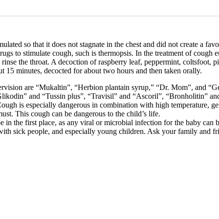
lated so that it does not stagnate in the chest and did not create a fa
rugs to stimulate cough, such is thermopsis. In the treatment of cough 
 rinse the throat. A decoction of raspberry leaf, peppermint, coltsfoot,
ut 15 minutes, decocted for about two hours and then taken orally.
ervision are “Mukaltin”, “Herbion plantain syrup,” “Dr. Mom”, and “Ge
ikodin” and “Tussin plus”, “Travisil” and “Ascoril”, “Bronholitin” an
ough is especially dangerous in combination with high temperature, ge
ust. This cough can be dangerous to the child’s life.
in the first place, as any viral or microbial infection for the baby can 
h sick people, and especially young children. Ask your family and friend