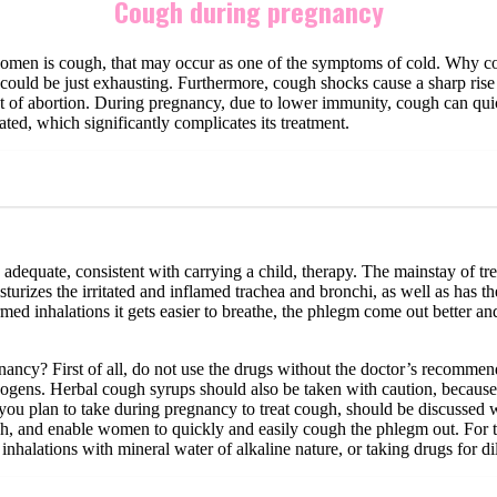
Cough during pregnancy
men is cough, that may occur as one of the symptoms of cold. Why coug
it could be just exhausting. Furthermore, cough shocks cause a sharp ris
threat of abortion. During pregnancy, due to lower immunity, cough can 
ted, which significantly complicates its treatment.
adequate, consistent with carrying a child, therapy. The mainstay of treat
isturizes the irritated and inflamed trachea and bronchi, as well as has t
rmed inhalations it gets easier to breathe, the phlegm come out better and
ncy? First of all, do not use the drugs without the doctor’s recommenda
hogens. Herbal cough syrups should also be taken with caution, because 
you plan to take during pregnancy to treat cough, should be discussed w
h, and enable women to quickly and easily cough the phlegm out. For this
 inhalations with mineral water of alkaline nature, or taking drugs for d