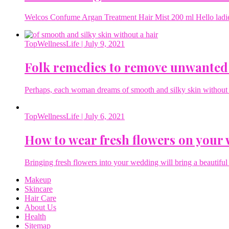
Welcos Confume Argan Treatment Hair Mist 200 ml Hello ladies 
TopWellnessLife
| July 9, 2021
Folk remedies to remove unwanted
Perhaps, each woman dreams of smooth and silky skin without a 
TopWellnessLife
| July 6, 2021
How to wear fresh flowers on your
Bringing fresh flowers into your wedding will bring a beautiful 
Makeup
Skincare
Hair Care
About Us
Health
Sitemap