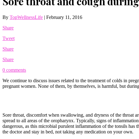
Sore throat and cough during
By
TopWellnessLife
|
February 11, 2016
Share
Tweet
Share
Share
0 comments
We continue to discuss issues related to the treatment of colds in pre
pregnant women. None of them, by themselves, is harmful, but during 
Sore throat, discomfort when swallowing, and dryness of the throat are 
spread to all areas of the oropharynx. Typically, signs of inflammation 
dangerous, as this microbial purulent inflammation of the tonsils has
the doctor and stay in bed, not taking any medication on your own.