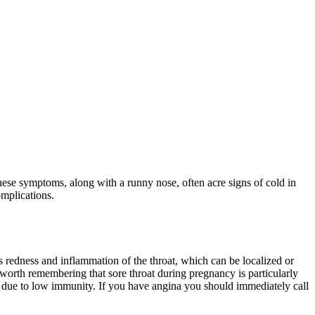
These symptoms, along with a runny nose, often acre signs of cold in
mplications.
is redness and inflammation of the throat, which can be localized or
 is worth remembering that sore throat during pregnancy is particularly
ns due to low immunity. If you have angina you should immediately call