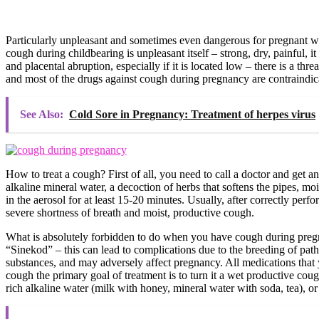
Particularly unpleasant and sometimes even dangerous for pregnant wo
cough during childbearing is unpleasant itself – strong, dry, painful, 
and placental abruption, especially if it is located low – there is a 
and most of the drugs against cough during pregnancy are contraindica
See Also:
Cold Sore in Pregnancy: Treatment of herpes virus
How to treat a cough? First of all, you need to call a doctor and get an 
alkaline mineral water, a decoction of herbs that softens the pipes, mo
in the aerosol for at least 15-20 minutes. Usually, after correctly perfo
severe shortness of breath and moist, productive cough.
What is absolutely forbidden to do when you have cough during pregna
“Sinekod” – this can lead to complications due to the breeding of pat
substances, and may adversely affect pregnancy. All medications that 
cough the primary goal of treatment is to turn it a wet productive coug
rich alkaline water (milk with honey, mineral water with soda, tea), or