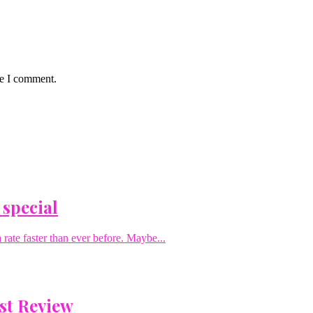
me I comment.
 special
rate faster than ever before. Maybe...
st Review