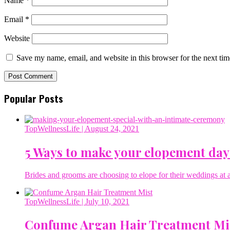
Name
*
Email
*
Website
Save my name, email, and website in this browser for the next ti
Popular Posts
TopWellnessLife
| August 24, 2021
5 Ways to make your elopement day
Brides and grooms are choosing to elope for their weddings at a 
TopWellnessLife
| July 10, 2021
Confume Argan Hair Treatment Mi