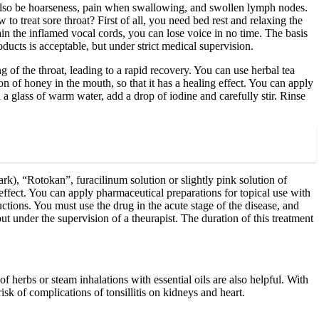
also be hoarseness, pain when swallowing, and swollen lymph nodes.
 to treat sore throat? First of all, you need bed rest and relaxing the
rain the inflamed vocal cords, you can lose voice in no time. The basis
ducts is acceptable, but under strict medical supervision.
ng of the throat, leading to a rapid recovery. You can use herbal tea
oon of honey in the mouth, so that it has a healing effect. You can apply
 a glass of warm water, add a drop of iodine and carefully stir. Rinse
rk), “Rotokan”, furacilinum solution or slightly pink solution of
effect. You can apply pharmaceutical preparations for topical use with
uctions. You must use the drug in the acute stage of the disease, and
but under the supervision of a theurapist. The duration of this treatment
of herbs or steam inhalations with essential oils are also helpful. With
isk of complications of tonsillitis on kidneys and heart.