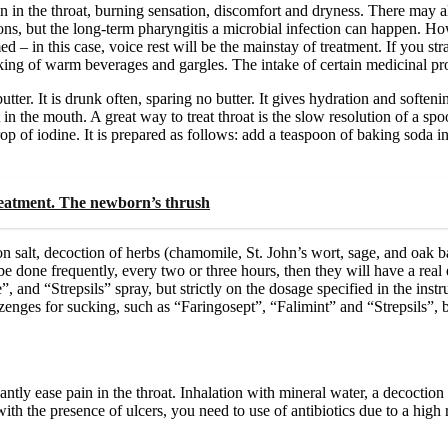
in the throat, burning sensation, discomfort and dryness. There may 
tions, but the long-term pharyngitis a microbial infection can happen. How
 – in this case, voice rest will be the mainstay of treatment. If you st
nking of warm beverages and gargles. The intake of certain medicinal pro
utter. It is drunk often, sparing no butter. It gives hydration and softeni
t in the mouth. A great way to treat throat is the slow resolution of a sp
p of iodine. It is prepared as follows: add a teaspoon of baking soda in
reatment. The newborn’s thrush
on salt, decoction of herbs (chamomile, St. John’s wort, sage, and oak ba
e done frequently, every two or three hours, then they will have a real 
, and “Strepsils” spray, but strictly on the dosage specified in the instr
lozenges for sucking, such as “Faringosept”, “Falimint” and “Strepsils”, 
cantly ease pain in the throat. Inhalation with mineral water, a decoction 
ith the presence of ulcers, you need to use of antibiotics due to a high r