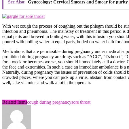
See Also:
Gynecology: Cervical Smears and Smear for purity
With wet cough the process of coughing out the phlegm should be stimu
infection and pneumonia. The mainstay of treatment in this period is d
equal parts and brewed in boiling water; with this infusion you should
poured with boiling water in equal parts, boiled on water bath for abo
Medications that are permissible during pregnancy under medical sup
prohibited during pregnancy are drugs such as “ACC”, “Dzhoset”, “Gl
for a week or becomes worse, you should immediately call a doctor. C
the face and extremities. In such a case an immediate ambulance is a m
Naturally, during pregnancy the issues of prevention of colds should be 
crowded places, where you can pick up a virus, abstain from contact wit
well, take vitamins and walk a lot in the open air.
Related Items
cough during pregnancy
sore throat