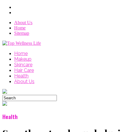
About Us
Home
Sitemap
Home
Makeup
Skincare
Hair Care
Health
About Us
Health