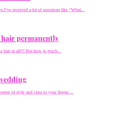
I’ve received a lot of questions like “What...
 hair permanently
hair at all!!! But how to reach...
 wedding
sense of style and class to your theme....