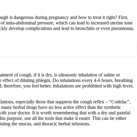
h is dangerous during pregnancy and how to treat it right? First,
e of intra-abdominal pressure, which can lead to increased uterine tone
quickly develop complications and lead to bronchitis or even pneumonia,
ment of cough, if it is dry, is ultrasonic inhalation of saline or
he effect of diluting phlegm. Do inhalations every 4-6 hours, breathing
, therefore, you feel better. Inhalations are prohibited with high fever,
tions, especially those that suppress the cough reflex – “Codelac”,
many herbal drugs have no less active effect than the synthetic
ith your doctor. It is worth remembering that with a dry and painful
 purpose, use all the tools that make it easier. This can be either
iluting the mucus, and thoracic herbal infusions.