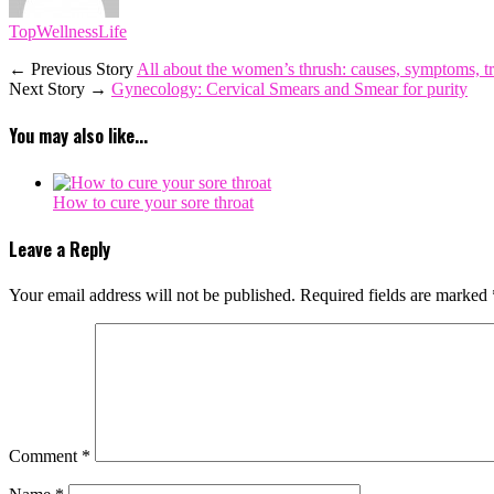
TopWellnessLife
← Previous Story
All about the women’s thrush: causes, symptoms, t
Next Story →
Gynecology: Cervical Smears and Smear for purity
You may also like...
How to cure your sore throat
Leave a Reply
Your email address will not be published.
Required fields are marked
Comment
*