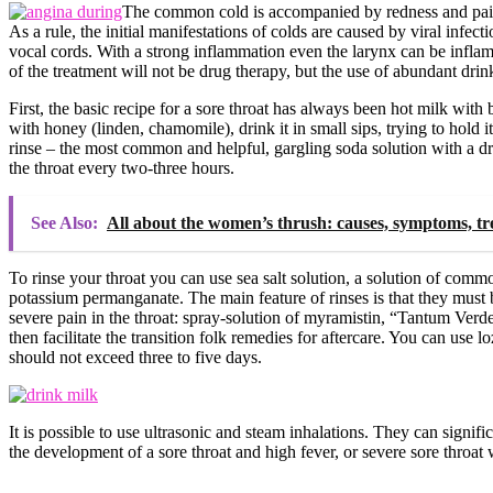
The common cold is accompanied by redness and pain 
As a rule, the initial manifestations of colds are caused by viral infec
vocal cords. With a strong inflammation even the larynx can be inflamed
of the treatment will not be drug therapy, but the use of abundant dri
First, the basic recipe for a sore throat has always been hot milk with b
with honey (linden, chamomile), drink it in small sips, trying to hold i
rinse – the most common and helpful, gargling soda solution with a dro
the throat every two-three hours.
See Also:
All about the women’s thrush: causes, symptoms, t
To rinse your throat you can use sea salt solution, a solution of comm
potassium permanganate. The main feature of rinses is that they must b
severe pain in the throat: spray-solution of myramistin, “Tantum Verde”
then facilitate the transition folk remedies for aftercare. You can use 
should not exceed three to five days.
It is possible to use ultrasonic and steam inhalations. They can signifi
the development of a sore throat and high fever, or severe sore throat w