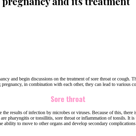
 pregnancy and its treatment
gnancy and begin discussions on the treatment of sore throat or cough. 
pregnancy, in combination with each other, they can lead to various co
Sore throat
the results of infection by microbes or viruses. Because of this, there 
are pharyngitis or tonsillitis, sore throat or inflammation of tonsils. It
 the ability to move to other organs and develop secondary complicatio