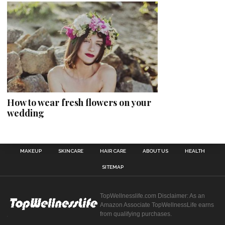
How to wear fresh flowers on your
wedding
MAKEUP
SKINCARE
HAIR CARE
ABOUT US
HEALTH
SITEMAP
TopWellnesslife.com Disclaimer: As an
Amazon Associate TopWellnessLife earns
from qualifying purchases.