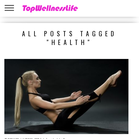
ABOUT
US
HOME
SITEMAP
ALL POSTS TAGGED
"HEALTH"