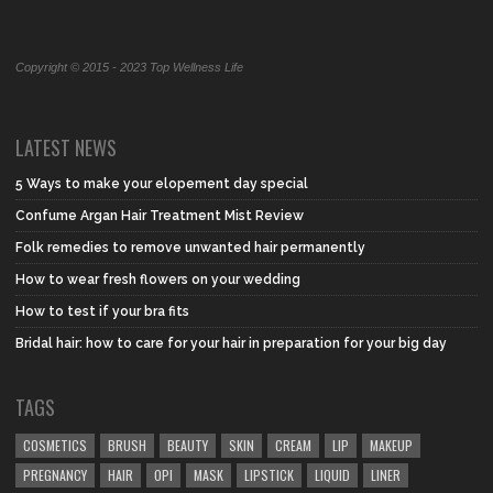
Copyright © 2015 - 2023 Top Wellness Life
LATEST NEWS
5 Ways to make your elopement day special
Confume Argan Hair Treatment Mist Review
Folk remedies to remove unwanted hair permanently
How to wear fresh flowers on your wedding
How to test if your bra fits
Bridal hair: how to care for your hair in preparation for your big day
TAGS
COSMETICS
BRUSH
BEAUTY
SKIN
CREAM
LIP
MAKEUP
PREGNANCY
HAIR
OPI
MASK
LIPSTICK
LIQUID
LINER