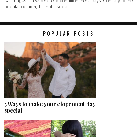
Nail fungus is a widespread condition these days. Contrary to the
popular opinion, it is not a social...
POPULAR POSTS
5 Ways to make your elopement day
special