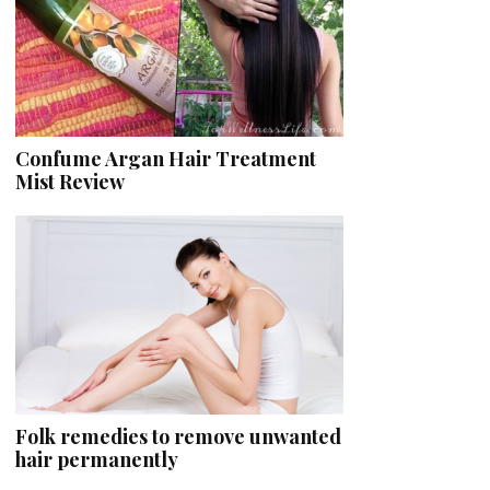
Confume Argan Hair Treatment
Mist Review
Folk remedies to remove unwanted
hair permanently