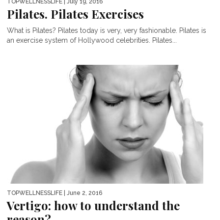
TOPWELLNESSLIFE
| July 19, 2016
Pilates. Pilates Exercises
What is Pilates? Pilates today is very, very fashionable. Pilates is
an exercise system of Hollywood celebrities. Pilates...
TOPWELLNESSLIFE
| June 2, 2016
Vertigo: how to understand the
reason?