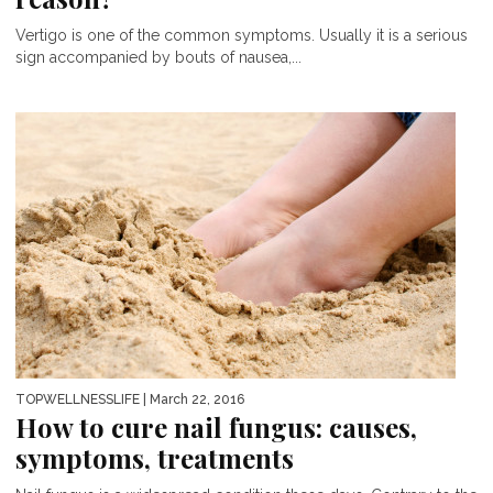
Vertigo is one of the common symptoms. Usually it is a serious
sign accompanied by bouts of nausea,...
TOPWELLNESSLIFE
| March 22, 2016
How to cure nail fungus: causes,
symptoms, treatments