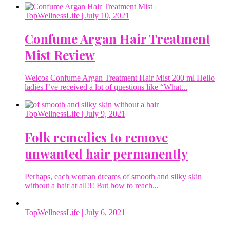
TopWellnessLife
| July 10, 2021
Confume Argan Hair Treatment
Mist Review
Welcos Confume Argan Treatment Hair Mist 200 ml Hello
ladies I’ve received a lot of questions like “What...
TopWellnessLife
| July 9, 2021
Folk remedies to remove
unwanted hair permanently
Perhaps, each woman dreams of smooth and silky skin
without a hair at all!!! But how to reach...
TopWellnessLife
| July 6, 2021