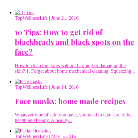
TopWellnessLife
| June 21, 2016
10 Tips: How to get rid of
blackheads and black spots on the
face?
How to clean the pores without harming or damaging the
skin? 1. Forget about home mechanical cleaning. Squeezing...
TopWellnessLife
| June 14, 2016
Face masks: home made recipes
Whatever type of skin you have, you need to take care of its
health and beauty. A beauty...
TopWellnessLife
| May 5, 2016