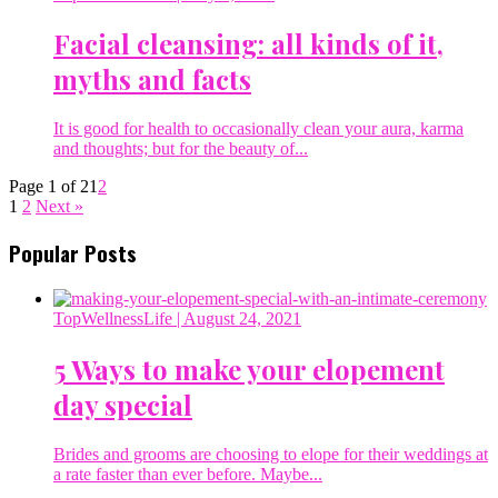
Facial cleansing: all kinds of it,
myths and facts
It is good for health to occasionally clean your aura, karma
and thoughts; but for the beauty of...
Page 1 of 2
1
2
1
2
Next »
Popular Posts
TopWellnessLife
| August 24, 2021
5 Ways to make your elopement
day special
Brides and grooms are choosing to elope for their weddings at
a rate faster than ever before. Maybe...