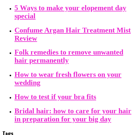
5 Ways to make your elopement day
special
Confume Argan Hair Treatment Mist
Review
Folk remedies to remove unwanted
hair permanently
How to wear fresh flowers on your
wedding
How to test if your bra fits
Bridal hair: how to care for your hair
in preparation for your big day
Tags