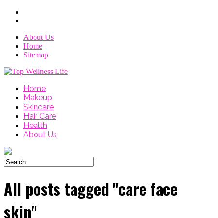
About Us
Home
Sitemap
Home
Makeup
Skincare
Hair Care
Health
About Us
All posts tagged "care face
skin"