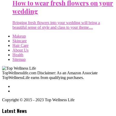
How to wear fresh flowers on your
wedding
Bringing fresh flowers into your wedding will bring a
beautiful sense of style and class to your theme....
Makeup
Skincare
Hair Care
About Us
Health
Sitemap
TopWellnesslife.com Disclaimer: As an Amazon Associate
TopWellnessLife earns from qualifying purchases.
Copyright © 2015 - 2023 Top Wellness Life
Latest News