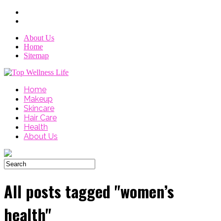
About Us
Home
Sitemap
Home
Makeup
Skincare
Hair Care
Health
About Us
All posts tagged "women’s
health"