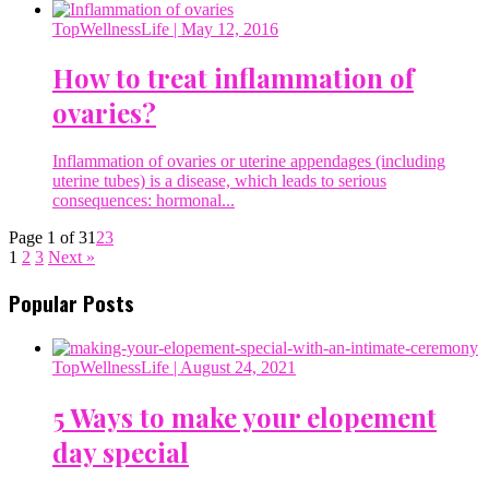
TopWellnessLife
| May 12, 2016
How to treat inflammation of
ovaries?
Inflammation of ovaries or uterine appendages (including
uterine tubes) is a disease, which leads to serious
consequences: hormonal...
Page 1 of 3
1
2
3
1
2
3
Next »
Popular Posts
TopWellnessLife
| August 24, 2021
5 Ways to make your elopement
day special