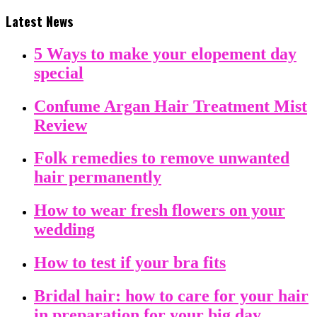
Latest News
5 Ways to make your elopement day
special
Confume Argan Hair Treatment Mist
Review
Folk remedies to remove unwanted
hair permanently
How to wear fresh flowers on your
wedding
How to test if your bra fits
Bridal hair: how to care for your hair
in preparation for your big day