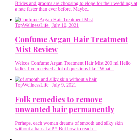
Brides and grooms are choosing to elope for their weddings at
a rate faster than ever before. Maybe...
TopWellnessLife
| July 10, 2021
Confume Argan Hair Treatment
Mist Review
Welcos Confume Argan Treatment Hair Mist 200 ml Hello
ladies I’ve received a lot of questions like “What...
TopWellnessLife
| July 9, 2021
Folk remedies to remove
unwanted hair permanently
Perhaps, each woman dreams of smooth and silky skin
without a hair at all!!! But how to reach...