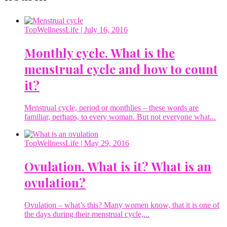
TopWellnessLife
| July 16, 2016
Monthly cycle. What is the
menstrual cycle and how to count
it?
Menstrual cycle, period or monthlies – these words are
familiar, perhaps, to every woman. But not everyone what...
TopWellnessLife
| May 29, 2016
Ovulation. What is it? What is an
ovulation?
Ovulation – what’s this? Many women know, that it is one of
the days during their menstrual cycle,...