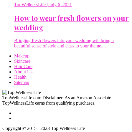
TopWellnessLife
| July 6, 2021
How to wear fresh flowers on your
wedding
Bringing fresh flowers into your wedding will bring a
beautiful sense of style and class to your theme....
Makeup
Skincare
Hair Care
About Us
Health
Sitemap
TopWellnesslife.com Disclaimer: As an Amazon Associate
TopWellnessLife earns from qualifying purchases.
Copyright © 2015 - 2023 Top Wellness Life