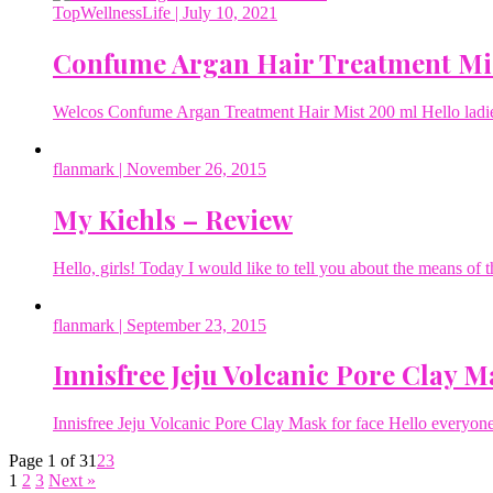
TopWellnessLife
| July 10, 2021
Confume Argan Hair Treatment Mi
Welcos Confume Argan Treatment Hair Mist 200 ml Hello ladies 
flanmark
| November 26, 2015
My Kiehls – Review
Hello, girls! Today I would like to tell you about the means of
flanmark
| September 23, 2015
Innisfree Jeju Volcanic Pore Clay M
Innisfree Jeju Volcanic Pore Clay Mask for face Hello everyone
Page 1 of 3
1
2
3
1
2
3
Next »