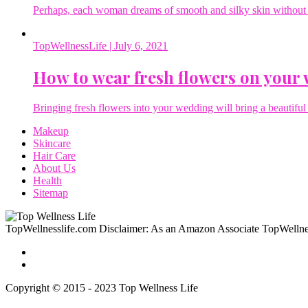
Perhaps, each woman dreams of smooth and silky skin without a 
TopWellnessLife
| July 6, 2021
How to wear fresh flowers on your
Bringing fresh flowers into your wedding will bring a beautiful 
Makeup
Skincare
Hair Care
About Us
Health
Sitemap
TopWellnesslife.com Disclaimer: As an Amazon Associate TopWellnes
Copyright © 2015 - 2023 Top Wellness Life