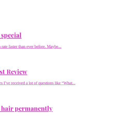
 special
rate faster than ever before. Maybe...
st Review
I’ve received a lot of questions like “What...
 hair permanently