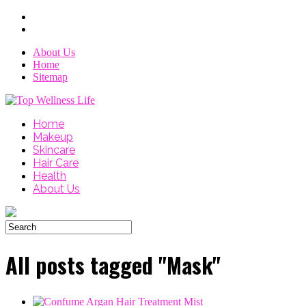
About Us
Home
Sitemap
Home
Makeup
Skincare
Hair Care
Health
About Us
All posts tagged "Mask"