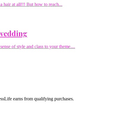
hair at all!!! But how to reach...
 wedding
sense of style and class to your theme....
sLife earns from qualifying purchases.