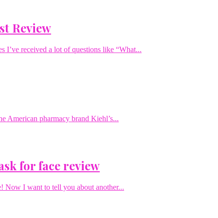
st Review
I’ve received a lot of questions like “What...
 the American pharmacy brand Kiehl’s...
ask for face review
! Now I want to tell you about another...