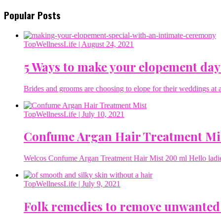
Popular Posts
TopWellnessLife
| August 24, 2021
5 Ways to make your elopement day
Brides and grooms are choosing to elope for their weddings at a 
TopWellnessLife
| July 10, 2021
Confume Argan Hair Treatment Mi
Welcos Confume Argan Treatment Hair Mist 200 ml Hello ladies 
TopWellnessLife
| July 9, 2021
Folk remedies to remove unwanted