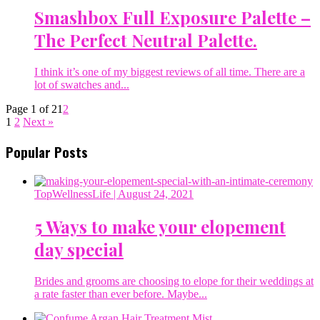
Smashbox Full Exposure Palette –
The Perfect Neutral Palette.
I think it’s one of my biggest reviews of all time. There are a
lot of swatches and...
Page 1 of 2
1
2
1
2
Next »
Popular Posts
TopWellnessLife
| August 24, 2021
5 Ways to make your elopement
day special
Brides and grooms are choosing to elope for their weddings at
a rate faster than ever before. Maybe...