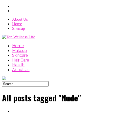
About Us
Home
Sitemap
Home
Makeup
Skincare
Hair Care
Health
About Us
All posts tagged "Nude"