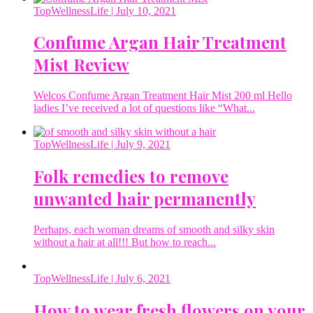
TopWellnessLife
| July 10, 2021
Confume Argan Hair Treatment
Mist Review
Welcos Confume Argan Treatment Hair Mist 200 ml Hello
ladies I’ve received a lot of questions like “What...
TopWellnessLife
| July 9, 2021
Folk remedies to remove
unwanted hair permanently
Perhaps, each woman dreams of smooth and silky skin
without a hair at all!!! But how to reach...
TopWellnessLife
| July 6, 2021
How to wear fresh flowers on your