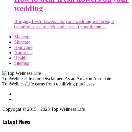
wedding
Bringing fresh flowers into your wedding will bring a
beautiful sense of style and class to your theme....
Makeup
Skincare
Hair Care
About Us
Health
Sitemap
TopWellnesslife.com Disclaimer: As an Amazon Associate
TopWellnessLife earns from qualifying purchases.
Copyright © 2015 - 2023 Top Wellness Life
Latest News