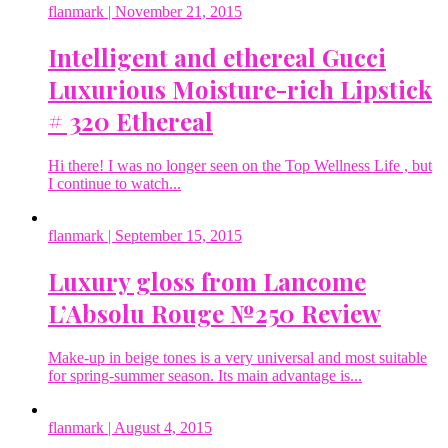
flanmark
| November 21, 2015
Intelligent and ethereal Gucci
Luxurious Moisture-rich Lipstick
# 320 Ethereal
Hi there! I was no longer seen on the Top Wellness Life , but
I continue to watch...
flanmark
| September 15, 2015
Luxury gloss from Lancome
L’Absolu Rouge №250 Review
Make-up in beige tones is a very universal and most suitable
for spring-summer season. Its main advantage is...
flanmark
| August 4, 2015