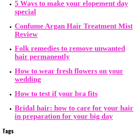
5 Ways to make your elopement day
special
Confume Argan Hair Treatment Mist
Review
Folk remedies to remove unwanted
hair permanently
How to wear fresh flowers on your
wedding
How to test if your bra fits
Bridal hair: how to care for your hair
in preparation for your big day
Tags