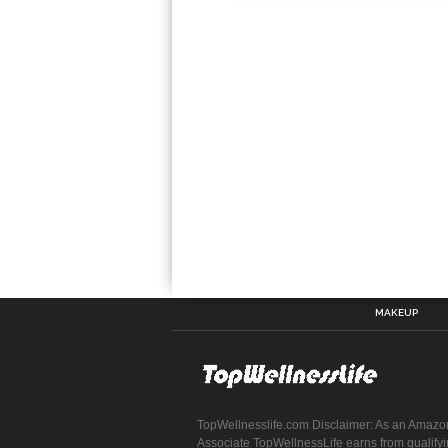
MAKEUP
TopWellnesslife.com Disclaimer: As an Amazo
Associate TopWellnessLife earns from qualify