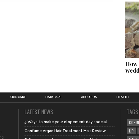
How t
wedd
SKINCARE
HAIR CARE
ABOUT US
HEALTH
LATEST NEWS
TAGS
5 Ways to make your elopement day special
COSM
LIP
Confume Argan Hair Treatment Mist Review
n
ing