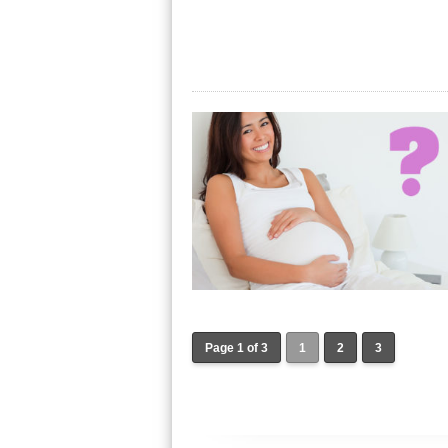
Page 1 of 3
1
2
3