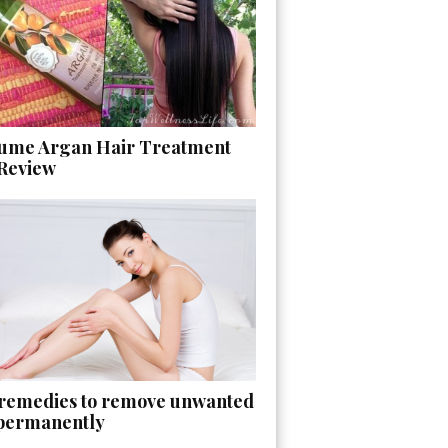
ume Argan Hair Treatment
 Review
 remedies to remove unwanted
 permanently