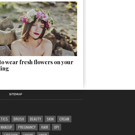
o wear fresh flowers on your
ing
SITEMAP
ETICS
BRUSH
BEAUTY
SKIN
CREAM
MAKEUP
PREGNANCY
HAIR
OPI