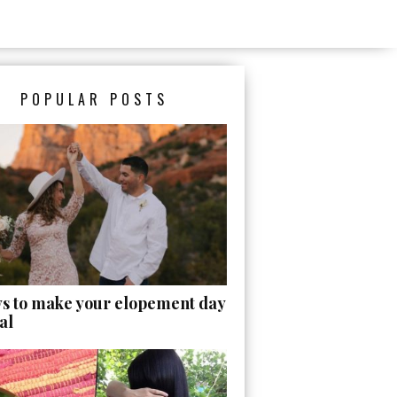
POPULAR POSTS
ys to make your elopement day
al