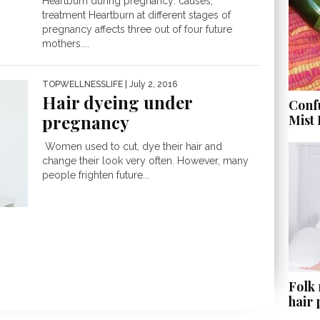
Heartburn during pregnancy: causes,
treatment Heartburn at different stages of
pregnancy affects three out of four future
mothers....
TOPWELLNESSLIFE
| July 2, 2016
Hair dyeing under
Conf
pregnancy
Mist
Women used to cut, dye their hair and
change their look very often. However, many
people frighten future...
Folk
hair