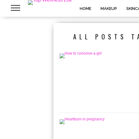
HOME
MAKEUP
SKINC
ALL POSTS T