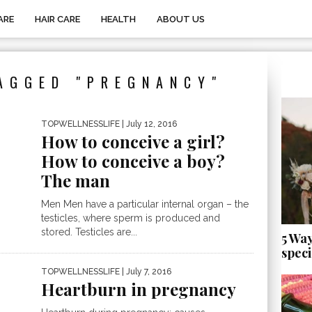
ARE
HAIR CARE
HEALTH
ABOUT US
AGGED "PREGNANCY"
TOPWELLNESSLIFE
| July 12, 2016
How to conceive a girl?
How to conceive a boy?
The man
Men Men have a particular internal organ – the
testicles, where sperm is produced and
stored. Testicles are...
5 Wa
speci
TOPWELLNESSLIFE
| July 7, 2016
Heartburn in pregnancy