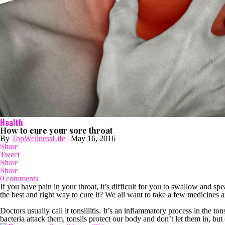
Health
How to cure your sore throat
By
TopWellnessLife
|
May 16, 2016
Share
Tweet
Share
Share
0 comments
If you have pain in your throat, it’s difficult for you to swallow and s
the best and right way to cure it? We all want to take a few medicines a
Doctors usually call it tonsillitis. It’s an inflammatory process in the ton
bacteria attack them, tonsils protect our body and don’t let them in, but