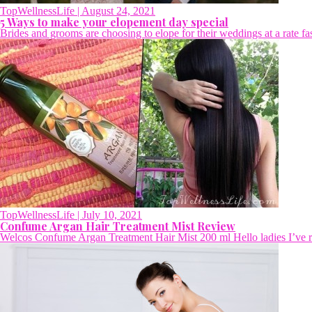
TopWellnessLife
| August 24, 2021
5 Ways to make your elopement day special
Brides and grooms are choosing to elope for their weddings at a rate fa
TopWellnessLife
| July 10, 2021
Confume Argan Hair Treatment Mist Review
Welcos Confume Argan Treatment Hair Mist 200 ml Hello ladies I’ve rec