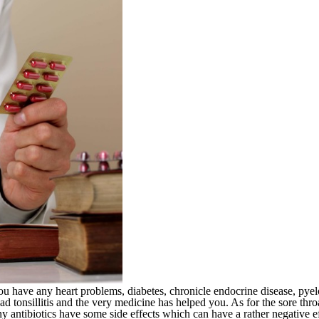
ou have any heart problems, diabetes, chronicle endocrine disease, pyelon
d tonsillitis and the very medicine has helped you. As for the sore thro
antibiotics have some side effects which can have a rather negative ef