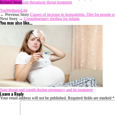
Related Items
sore throat
sore throat treatment
TopWellnessLife
← Previous Story
Causes of increase in hemoglobin. Diet for people 
Next Story →
Complimentary feeding for infants
You may also like...
Sore throat and cough during pregnancy and its treatment
Leave a Reply
Your email address will not be published.
Required fields are marked
*