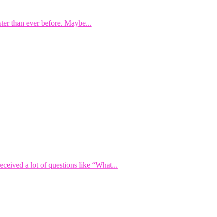
ster than ever before. Maybe...
eived a lot of questions like “What...