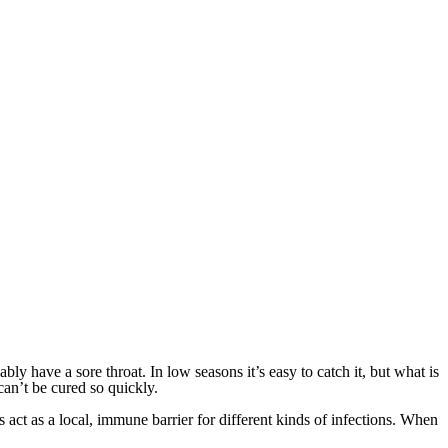
ly have a sore throat. In low seasons it’s easy to catch it, but what is
can’t be cured so quickly.
ls act as a local, immune barrier for different kinds of infections. When