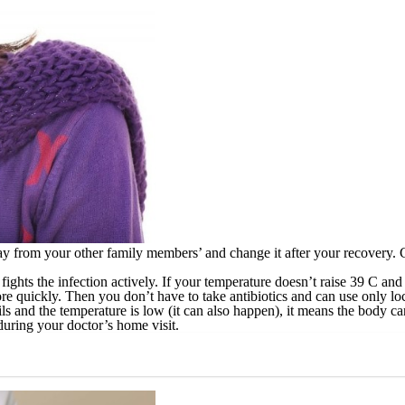
ay from your other family members’ and change it after your recovery.
fights the infection actively. If your temperature doesn’t raise 39 C and
e quickly. Then you don’t have to take antibiotics and can use only loc
s and the temperature is low (it can also happen), it means the body can’
during your doctor’s home visit.