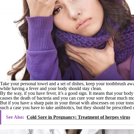
Take your personal towel and a set of dishes, keep your toothbrush aw
while having a fever and your body should stay clean.
By the way, if you have fever, it’s a good sign. It means that your body 
causes the death of bacteria and you can cure your sore throat much mor
But if you have a sharp pain in your throat with abscesses on your tonsil
such a case you have to take antibiotics, but they should be prescribed 
See Also:
Cold Sore in Pregnancy: Treatment of herpes virus