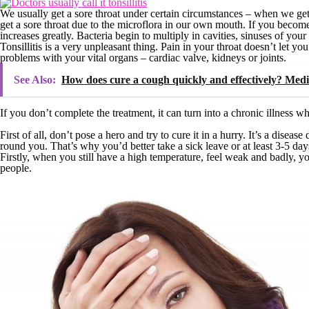
We usually get a sore throat under certain circumstances – when we ge
get a sore throat due to the microflora in our own mouth. If you become to
increases greatly. Bacteria begin to multiply in cavities, sinuses of your
Tonsillitis is a very unpleasant thing. Pain in your throat doesn’t let y
problems with your vital organs – cardiac valve, kidneys or joints.
See Also:
How does cure a cough quickly and effectively? Medi
If you don’t complete the treatment, it can turn into a chronic illness wh
First of all, don’t pose a hero and try to cure it in a hurry. It’s a dis
round you. That’s why you’d better take a sick leave or at least 3-5 da
Firstly, when you still have a high temperature, feel weak and badly, yo
people.