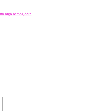
with high hemoglobin