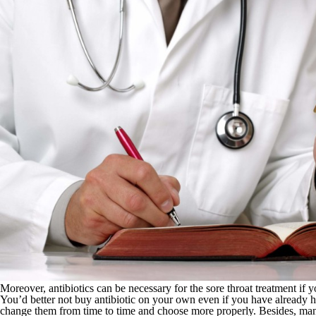
Moreover, antibiotics can be necessary for the sore throat treatment if y
You’d better not buy antibiotic on your own even if you have already ha
change them from time to time and choose more properly. Besides, many 