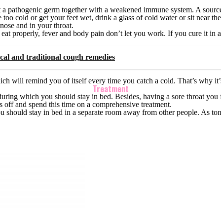
t a pathogenic germ together with a weakened immune system. A source o
o cold or get your feet wet, drink a glass of cold water or sit near the a
 nose and in your throat.
ou eat properly, fever and body pain don’t let you work. If you cure it i
cal and traditional cough remedies
ich will remind you of itself every time you catch a cold. That’s why it’s
Treatment
ease during which you should stay in bed. Besides, having a sore throat yo
ys off and spend this time on a comprehensive treatment.
u should stay in bed in a separate room away from other people. As tonsil