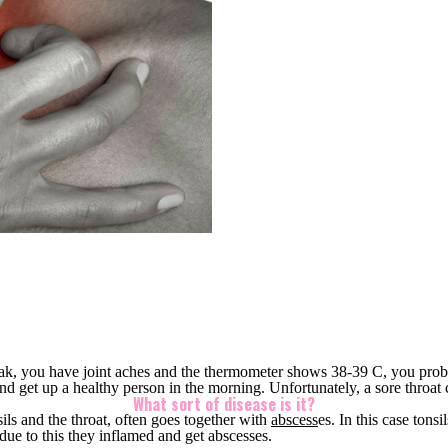
peak, you have joint aches and the thermometer shows 38-39 C, you probab
nd get up a healthy person in the morning. Unfortunately, a sore throat 
What sort of disease is it?
sils and the throat, often goes togeth
er with
abscess
es. In t
his case tonsi
 due to this they inflamed and get abscesses.