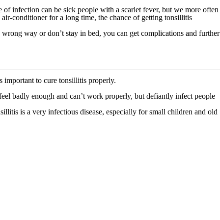
f infection can be sick people with a scarlet fever, but we more often
ir-conditioner for a long time, the chance of getting tonsillitis
n a wrong way or don’t stay in bed, you can get complications and further
 important to cure tonsillitis properly.
u feel badly enough and can’t work properly, but defiantly infect people
litis is a very infectious disease, especially for small children and old