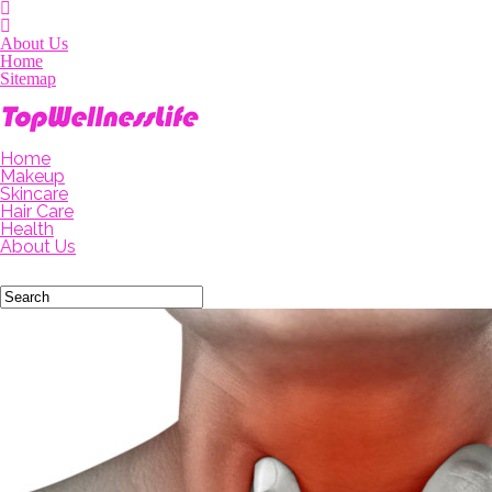
About Us
Home
Sitemap
Home
Makeup
Skincare
Hair Care
Health
About Us