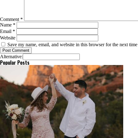
Comment
*
Name
*
Email
*
Website
Save my name, email, and website in this browser for the next tim
Alternative:
Popular Posts