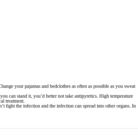
 Change your pajamas and bedclothes as often as possible as you sweat
 you can stand it, you’d better not take antipyretics. High temperature
al treatment.
t fight the infection and the infection can spread into other organs. In