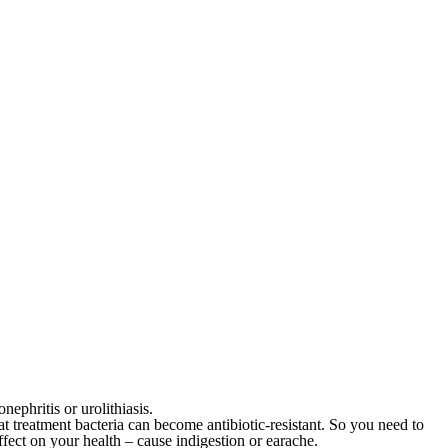
ephritis or urolithiasis.
at treatment bacteria can become antibiotic-resistant. So you need to
fect on your health – cause indigestion or earache.