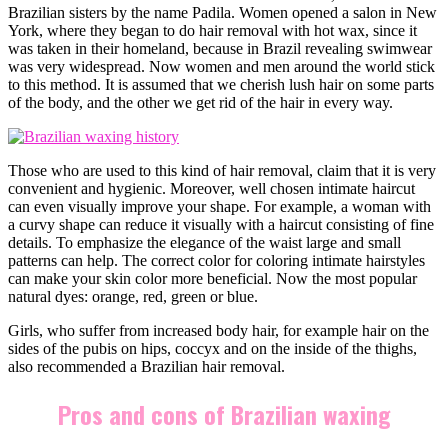
Brazilian sisters by the name Padila. Women opened a salon in New
York, where they began to do hair removal with hot wax, since it
was taken in their homeland, because in Brazil revealing swimwear
was very widespread. Now women and men around the world stick
to this method. It is assumed that we cherish lush hair on some parts
of the body, and the other we get rid of the hair in every way.
Those who are used to this kind of hair removal, claim that it is very
convenient and hygienic. Moreover, well chosen intimate haircut
can even visually improve your shape. For example, a woman with
a curvy shape can reduce it visually with a haircut consisting of fine
details. To emphasize the elegance of the waist large and small
patterns can help. The correct color for coloring intimate hairstyles
can make your skin color more beneficial. Now the most popular
natural dyes: orange, red, green or blue.
Girls, who suffer from increased body hair, for example hair on the
sides of the pubis on hips, coccyx and on the inside of the thighs,
also recommended a Brazilian hair removal.
Pros and cons of Brazilian waxing