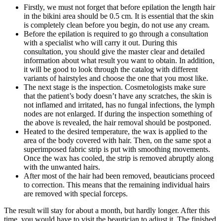
Firstly, we must not forget that before epilation the length hair
in the bikini area should be 0.5 cm. It is essential that the skin
is completely clean before you begin, do not use any cream.
Before the epilation is required to go through a consultation
with a specialist who will carry it out. During this
consultation, you should give the master clear and detailed
information about what result you want to obtain. In addition,
it will be good to look through the catalog with different
variants of hairstyles and choose the one that you most like.
The next stage is the inspection. Cosmetologists make sure
that the patient’s body doesn’t have any scratches, the skin is
not inflamed and irritated, has no fungal infections, the lymph
nodes are not enlarged. If during the inspection something of
the above is revealed, the hair removal should be postponed.
Heated to the desired temperature, the wax is applied to the
area of ​​the body covered with hair. Then, on the same spot a
superimposed fabric strip is put with smoothing movements.
Once the wax has cooled, the strip is removed abruptly along
with the unwanted hairs.
After most of the hair had been removed, beauticians proceed
to correction. This means that the remaining individual hairs
are removed with special forceps.
The result will stay for about a month, but hardly longer. After this
time, you would have to visit the beautician to adjust it. The finished