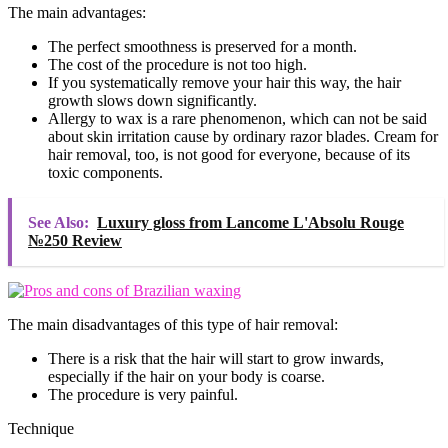
The main advantages:
The perfect smoothness is preserved for a month.
The cost of the procedure is not too high.
If you systematically remove your hair this way, the hair
growth slows down significantly.
Allergy to wax is a rare phenomenon, which can not be said
about skin irritation cause by ordinary razor blades. Cream for
hair removal, too, is not good for everyone, because of its
toxic components.
See Also:
Luxury gloss from Lancome L'Absolu Rouge
№250 Review
The main disadvantages of this type of hair removal:
There is a risk that the hair will start to grow inwards,
especially if the hair on your body is coarse.
The procedure is very painful.
Technique