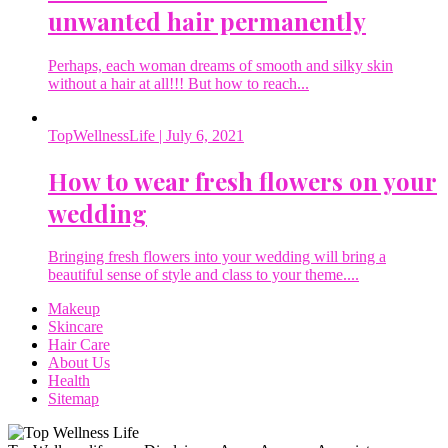
unwanted hair permanently
Perhaps, each woman dreams of smooth and silky skin
without a hair at all!!! But how to reach...
TopWellnessLife
| July 6, 2021
How to wear fresh flowers on your
wedding
Bringing fresh flowers into your wedding will bring a
beautiful sense of style and class to your theme....
Makeup
Skincare
Hair Care
About Us
Health
Sitemap