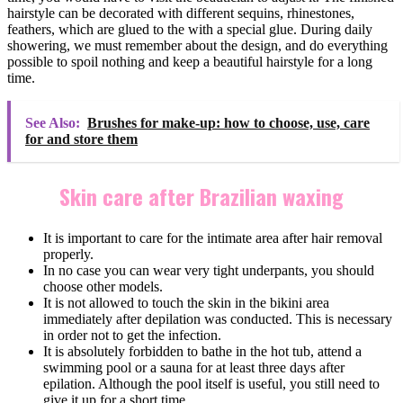
hairstyle can be decorated with different sequins, rhinestones,
feathers, which are glued to the with a special glue. During daily
showering, we must remember about the design, and do everything
possible to spoil nothing and keep a beautiful hairstyle for a long
time.
See Also:
Brushes for make-up: how to choose, use, care
for and store them
Skin care after Brazilian waxing
It is important to care for the intimate area after hair removal
properly.
In no case you can wear very tight underpants, you should
choose other models.
It is not allowed to touch the skin in the bikini area
immediately after depilation was conducted. This is necessary
in order not to get the infection.
It is absolutely forbidden to bathe in the hot tub, attend a
swimming pool or a sauna for at least three days after
epilation. Although the pool itself is useful, you still need to
give it up for a short time.