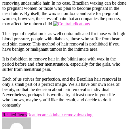
removing undesirable hair. In no case, Brazilian waxing can be done
to pregnant women or those who plan to become pregnant in the
near future. By itself, the wax is non-toxic and safe for pregnant
women, however, the stress of pain that accompanies the process,
may affect the unborn child.
This type of depilation is as well contraindicated for those with high
blood pressure, people with diabetes, those who suffer from heart
and skin cancer. This method of hair removal is prohibited if you
have benign or malignant tumors in the intimate area.
It is forbidden to remove hair in the bikini area with wax in the
period before and after menstruation, especially for the girls, who
suffer from menstrual pain.
Each of us strives for perfection, and the Brazilian hair removal is
only a small part of a perfect image. We all have our own idea of ​​
beauty, so that the decision about hair removal is individual.
Nevertheless, perhaps it is worth a try at least once in your life –
who knows, maybe you’ll like the result, and decide to do it
constantly.
Related Items
Beauty
care skin
hair removal
waxing