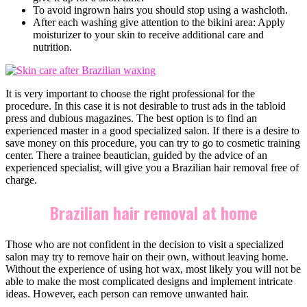
To avoid ingrown hairs you should stop using a washcloth.
After each washing give attention to the bikini area: Apply
moisturizer to your skin to receive additional care and
nutrition.
It is very important to choose the right professional for the
procedure. In this case it is not desirable to trust ads in the tabloid
press and dubious magazines. The best option is to find an
experienced master in a good specialized salon. If there is a desire to
save money on this procedure, you can try to go to cosmetic training
center. There a trainee beautician, guided by the advice of an
experienced specialist, will give you a Brazilian hair removal free of
charge.
Brazilian hair removal at home
Those who are not confident in the decision to visit a specialized
salon may try to remove hair on their own, without leaving home.
Without the experience of using hot wax, most likely you will not be
able to make the most complicated designs and implement intricate
ideas. However, each person can remove unwanted hair.