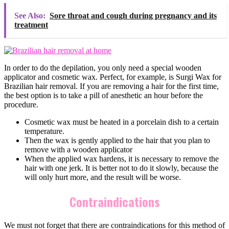
See Also:
Sore throat and cough during pregnancy and its
treatment
In order to do the depilation, you only need a special wooden
applicator and cosmetic wax. Perfect, for example, is Surgi Wax for
Brazilian hair removal. If you are removing a hair for the first time,
the best option is to take a pill of anesthetic an hour before the
procedure.
Cosmetic wax must be heated in a porcelain dish to a certain
temperature.
Then the wax is gently applied to the hair that you plan to
remove with a wooden applicator
When the applied wax hardens, it is necessary to remove the
hair with one jerk. It is better not to do it slowly, because the
will only hurt more, and the result will be worse.
Contraindications
We must not forget that there are contraindications for this method of