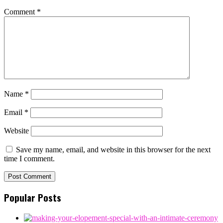
Comment
*
Name
*
Email
*
Website
Save my name, email, and website in this browser for the next
time I comment.
Popular Posts