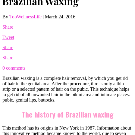
Brazilian Waxing
By
TopWellnessLife
|
March 24, 2016
Share
Tweet
Share
Share
0 comments
Brazilian waxing is a complete hair removal, by which you get rid
of hair in the genital area. After the procedure, thre is only a thin
strip or a selected pattern of hair on the pubic. This technique helps
to get rid of all unwanted hair in the bikini area and intimate places:
pubic, genital lips, buttocks.
The history of Brazilian waxing
This method has its origins in New York in 1987. Information about
this innovative method became known to the world, due to seven