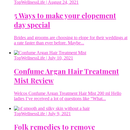
TopWellnessLife
| August 24, 2021
5 Ways to make your elopement
day special
Brides and grooms are choosing to elope for their weddings at
a rate faster than ever before. Maybe...
TopWellnessLife
| July 10, 2021
Confume Argan Hair Treatment
Mist Review
Welcos Confume Argan Treatment Hair Mist 200 ml Hello
ladies I’ve received a lot of questions like “What...
TopWellnessLife
| July 9, 2021
Folk remedies to remove