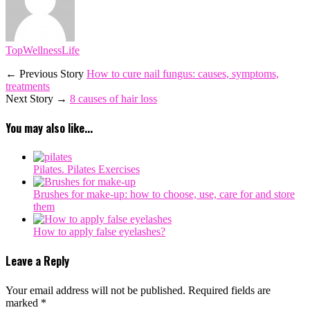
TopWellnessLife
← Previous Story
How to cure nail fungus: causes, symptoms,
treatments
Next Story →
8 causes of hair loss
You may also like...
Pilates. Pilates Exercises
Brushes for make-up: how to choose, use, care for and store
them
How to apply false eyelashes?
Leave a Reply
Your email address will not be published.
Required fields are
marked
*