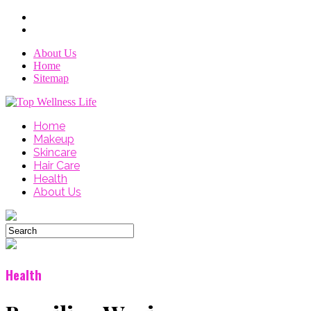
About Us
Home
Sitemap
Home
Makeup
Skincare
Hair Care
Health
About Us
Health