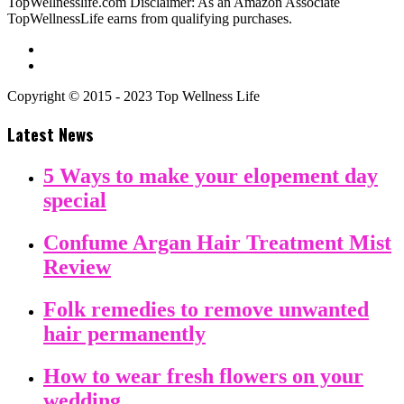
TopWellnesslife.com Disclaimer: As an Amazon Associate
TopWellnessLife earns from qualifying purchases.
Copyright © 2015 - 2023 Top Wellness Life
Latest News
5 Ways to make your elopement day
special
Confume Argan Hair Treatment Mist
Review
Folk remedies to remove unwanted
hair permanently
How to wear fresh flowers on your
wedding