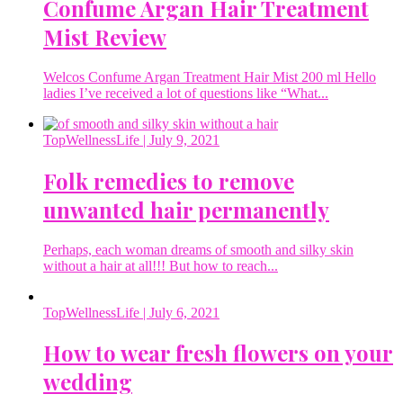
Confume Argan Hair Treatment
Mist Review
Welcos Confume Argan Treatment Hair Mist 200 ml Hello
ladies I’ve received a lot of questions like “What...
TopWellnessLife
| July 9, 2021
Folk remedies to remove
unwanted hair permanently
Perhaps, each woman dreams of smooth and silky skin
without a hair at all!!! But how to reach...
TopWellnessLife
| July 6, 2021
How to wear fresh flowers on your
wedding