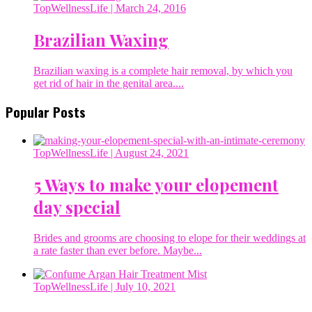
TopWellnessLife
| March 24, 2016
Brazilian Waxing
Brazilian waxing is a complete hair removal, by which you
get rid of hair in the genital area....
Popular Posts
TopWellnessLife
| August 24, 2021
5 Ways to make your elopement
day special
Brides and grooms are choosing to elope for their weddings at
a rate faster than ever before. Maybe...
TopWellnessLife
| July 10, 2021