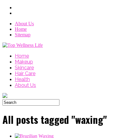
About Us
Home
Sitemap
Home
Makeup
Skincare
Hair Care
Health
About Us
All posts tagged "waxing"