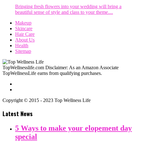
Bringing fresh flowers into your wedding will bring a
beautiful sense of style and class to your theme....
Makeup
Skincare
Hair Care
About Us
Health
Sitemap
TopWellnesslife.com Disclaimer: As an Amazon Associate
TopWellnessLife earns from qualifying purchases.
Copyright © 2015 - 2023 Top Wellness Life
Latest News
5 Ways to make your elopement day
special