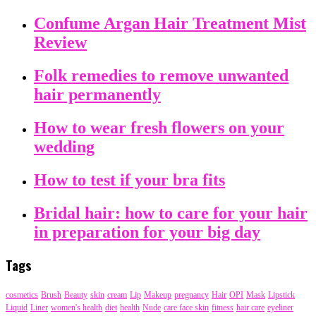
Confume Argan Hair Treatment Mist
Review
Folk remedies to remove unwanted
hair permanently
How to wear fresh flowers on your
wedding
How to test if your bra fits
Bridal hair: how to care for your hair
in preparation for your big day
Tags
cosmetics
Brush
Beauty
skin
cream
Lip
Makeup
pregnancy
Hair
OPI
Mask
Lipstick
Liquid
Liner
women's health
diet
health
Nude
care face skin
fitness
hair care
eyeliner