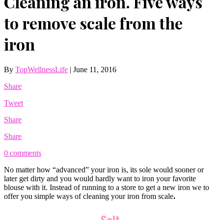
Cleaning an iron. Five ways
to remove scale from the
iron
By
TopWellnessLife
|
June 11, 2016
Share
Tweet
Share
Share
0 comments
No matter how “advanced” your iron is, its sole would sooner or
later get dirty and you would hardly want to iron your favorite
blouse with it. Instead of running to a store to get a new iron we to
offer you simple ways of cleaning your iron from scale
.
Salt