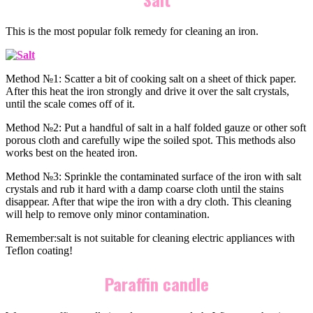
This is the most popular folk remedy for cleaning an iron.
Method №1: Scatter a bit of cooking salt on a sheet of thick paper.
After this heat the iron strongly and drive it over the salt crystals,
until the scale comes off of it.
Method №2: Put a handful of salt in a half folded gauze or other soft
porous cloth and carefully wipe the soiled spot. This methods also
works best on the heated iron.
Method №3: Sprinkle the contaminated surface of the iron with salt
crystals and rub it hard with a damp coarse cloth until the stains
disappear. After that wipe the iron with a dry cloth. This cleaning
will help to remove only minor contamination.
Remember:salt is not suitable for cleaning electric appliances with
Teflon coating!
Paraffin candle