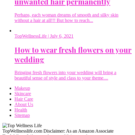
unwanted hair permanently
Perhaps, each woman dreams of smooth and silky skin
without a hair at all!!! But how to reach...
TopWellnessLife
| July 6, 2021
How to wear fresh flowers on your
wedding
Bringing fresh flowers into your wedding will bring a
beautiful sense of style and class to your theme....
Makeup
Skincare
Hair Care
About Us
Health
Sitemap
TopWellnesslife.com Disclaimer: As an Amazon Associate