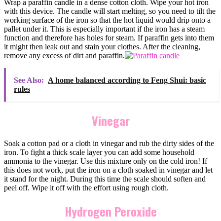
Wrap a paraffin candle in a dense cotton cloth. Wipe your hot iron
with this device. The candle will start melting, so you need to tilt the
working surface of the iron so that the hot liquid would drip onto a
pallet under it. This is especially important if the iron has a steam
function and therefore has holes for steam. If paraffin gets into them
it might then leak out and stain your clothes. After the cleaning,
remove any excess of dirt and paraffin.
See Also:
A home balanced according to Feng Shui: basic
rules
Vinegar
Soak a cotton pad or a cloth in vinegar and rub the dirty sides of the
iron. To fight a thick scale layer you can add some household
ammonia to the vinegar. Use this mixture only on the cold iron! If
this does not work, put the iron on a cloth soaked in vinegar and let
it stand for the night. During this time the scale should soften and
peel off. Wipe it off with the effort using rough cloth.
Hydrogen Peroxide