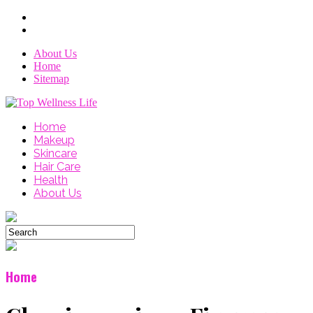
About Us
Home
Sitemap
Home
Makeup
Skincare
Hair Care
Health
About Us
Home