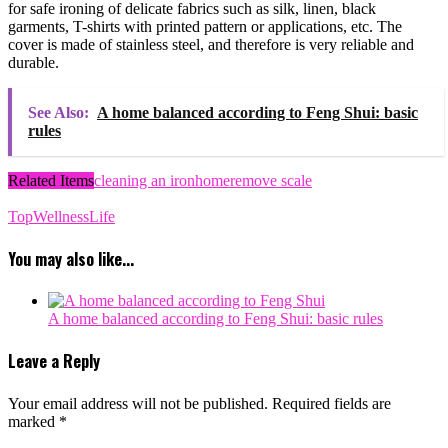
for safe ironing of delicate fabrics such as silk, linen, black
garments, T-shirts with printed pattern or applications, etc. The
cover is made of stainless steel, and therefore is very reliable and
durable.
See Also:
A home balanced according to Feng Shui: basic
rules
Related Items
cleaning an iron
home
remove scale
TopWellnessLife
You may also like...
A home balanced according to Feng Shui: basic rules
Leave a Reply
Your email address will not be published.
Required fields are
marked
*