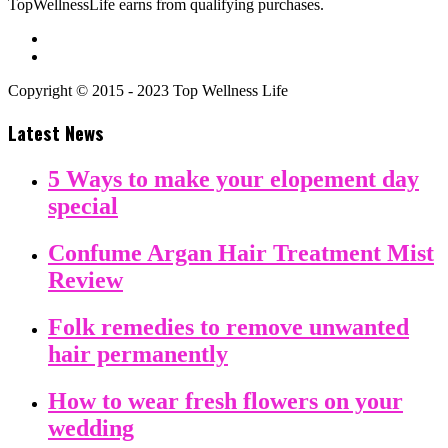
TopWellnessLife earns from qualifying purchases.
Copyright © 2015 - 2023 Top Wellness Life
Latest News
5 Ways to make your elopement day
special
Confume Argan Hair Treatment Mist
Review
Folk remedies to remove unwanted
hair permanently
How to wear fresh flowers on your
wedding