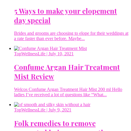
5 Ways to make your elopement
day special
Brides and grooms are choosing to elope for their weddings at
a rate faster than ever before. Maybe...
TopWellnessLife
| July 10, 2021
Confume Argan Hair Treatment
Mist Review
Welcos Confume Argan Treatment Hair Mist 200 ml Hello
ladies I’ve received a lot of questions like “What...
TopWellnessLife
| July 9, 2021
Folk remedies to remove