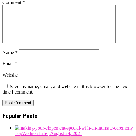
Comment
*
Name
*
Email
*
Website
Save my name, email, and website in this browser for the next
time I comment.
Popular Posts
TopWellnessLife
| August 24, 2021