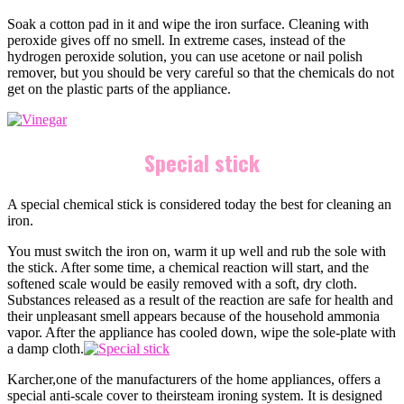
Soak a cotton pad in it and wipe the iron surface. Cleaning with
peroxide gives off no smell. In extreme cases, instead of the
hydrogen peroxide solution, you can use acetone or nail polish
remover, but you should be very careful so that the chemicals do not
get on the plastic parts of the appliance.
Special stick
A special chemical stick is considered today the best for cleaning an
iron.
You must switch the iron on, warm it up well and rub the sole with
the stick. After some time, a chemical reaction will start, and the
softened scale would be easily removed with a soft, dry cloth.
Substances released as a result of the reaction are safe for health and
their unpleasant smell appears because of the household ammonia
vapor. After the appliance has cooled down, wipe the sole-plate with
a damp cloth.
Karcher,one of the manufacturers of the home appliances, offers a
special anti-scale cover to theirsteam ironing system. It is designed