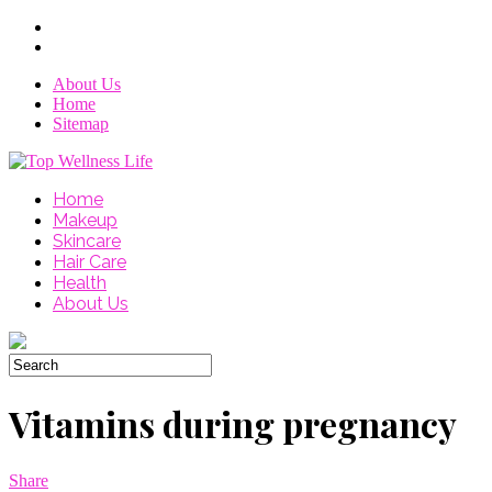
About Us
Home
Sitemap
Home
Makeup
Skincare
Hair Care
Health
About Us
Vitamins during pregnancy
Share