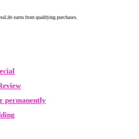
sLife earns from qualifying purchases.
ecial
Review
ir permanently
dding