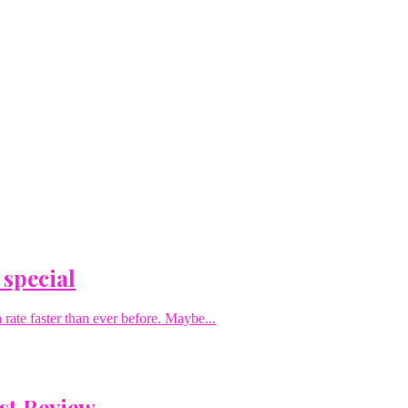
 special
rate faster than ever before. Maybe...
st Review