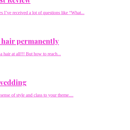
I’ve received a lot of questions like “What...
 hair permanently
hair at all!!! But how to reach...
 wedding
sense of style and class to your theme....