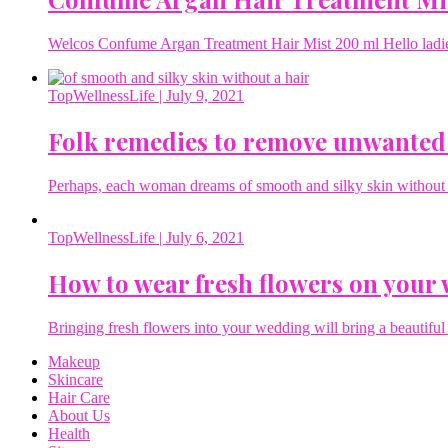
Welcos Confume Argan Treatment Hair Mist 200 ml Hello ladies 
TopWellnessLife
| July 9, 2021
Folk remedies to remove unwanted
Perhaps, each woman dreams of smooth and silky skin without a 
TopWellnessLife
| July 6, 2021
How to wear fresh flowers on your
Bringing fresh flowers into your wedding will bring a beautiful 
Makeup
Skincare
Hair Care
About Us
Health