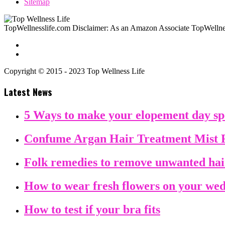
Sitemap
TopWellnesslife.com Disclaimer: As an Amazon Associate TopWellnes
Copyright © 2015 - 2023 Top Wellness Life
Latest News
5 Ways to make your elopement day sp
Confume Argan Hair Treatment Mist 
Folk remedies to remove unwanted ha
How to wear fresh flowers on your we
How to test if your bra fits