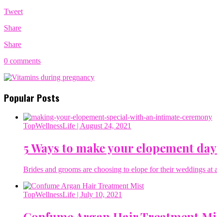
Tweet
Share
Share
0 comments
Popular Posts
TopWellnessLife
| August 24, 2021
5 Ways to make your elopement day
Brides and grooms are choosing to elope for their weddings at a 
TopWellnessLife
| July 10, 2021
Confume Argan Hair Treatment Mi