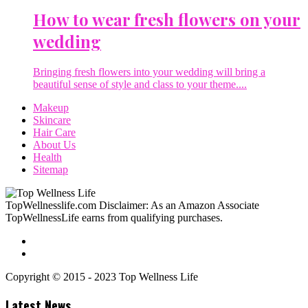
How to wear fresh flowers on your
wedding
Bringing fresh flowers into your wedding will bring a
beautiful sense of style and class to your theme....
Makeup
Skincare
Hair Care
About Us
Health
Sitemap
TopWellnesslife.com Disclaimer: As an Amazon Associate
TopWellnessLife earns from qualifying purchases.
Copyright © 2015 - 2023 Top Wellness Life
Latest News