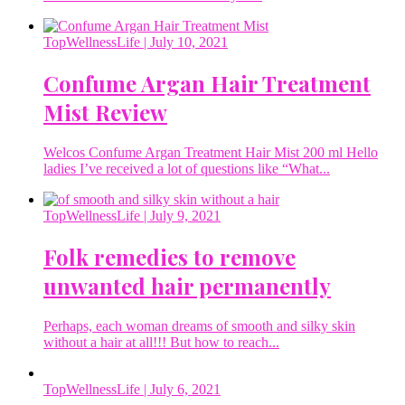
TopWellnessLife
| July 10, 2021
Confume Argan Hair Treatment
Mist Review
Welcos Confume Argan Treatment Hair Mist 200 ml Hello
ladies I’ve received a lot of questions like “What...
TopWellnessLife
| July 9, 2021
Folk remedies to remove
unwanted hair permanently
Perhaps, each woman dreams of smooth and silky skin
without a hair at all!!! But how to reach...
TopWellnessLife
| July 6, 2021