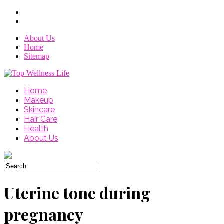
About Us
Home
Sitemap
Home
Makeup
Skincare
Hair Care
Health
About Us
Uterine tone during
pregnancy