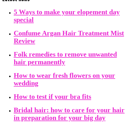
5 Ways to make your elopement day
special
Confume Argan Hair Treatment Mist
Review
Folk remedies to remove unwanted
hair permanently
How to wear fresh flowers on your
wedding
How to test if your bra fits
Bridal hair: how to care for your hair
in preparation for your big day