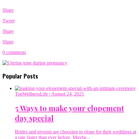
Share
Tweet
Share
Share
0 comments
Popular Posts
TopWellnessLife
| August 24, 2021
5 Ways to make your elopement
day special
Brides and grooms are choosing to elope for their weddings at
a rate faster than ever before. Maybe...