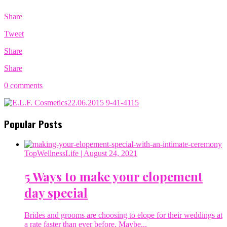
Share
Tweet
Share
Share
0 comments
Popular Posts
TopWellnessLife
| August 24, 2021
5 Ways to make your elopement
day special
Brides and grooms are choosing to elope for their weddings at
a rate faster than ever before. Maybe...