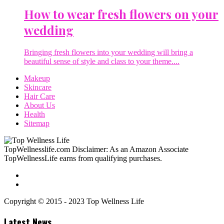
How to wear fresh flowers on your
wedding
Bringing fresh flowers into your wedding will bring a
beautiful sense of style and class to your theme....
Makeup
Skincare
Hair Care
About Us
Health
Sitemap
TopWellnesslife.com Disclaimer: As an Amazon Associate
TopWellnessLife earns from qualifying purchases.
Copyright © 2015 - 2023 Top Wellness Life
Latest News