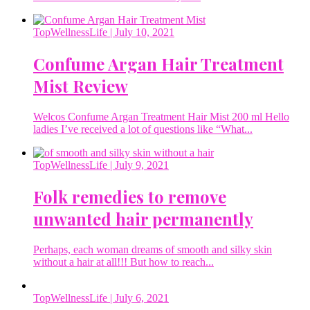
TopWellnessLife
| July 10, 2021
Confume Argan Hair Treatment
Mist Review
Welcos Confume Argan Treatment Hair Mist 200 ml Hello
ladies I’ve received a lot of questions like “What...
TopWellnessLife
| July 9, 2021
Folk remedies to remove
unwanted hair permanently
Perhaps, each woman dreams of smooth and silky skin
without a hair at all!!! But how to reach...
TopWellnessLife
| July 6, 2021