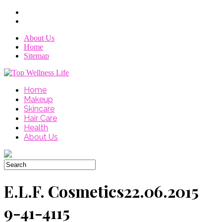
About Us
Home
Sitemap
Home
Makeup
Skincare
Hair Care
Health
About Us
E.L.F. Cosmetics22.06.2015
9-41-4115