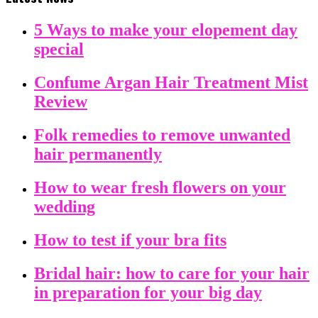
5 Ways to make your elopement day
special
Confume Argan Hair Treatment Mist
Review
Folk remedies to remove unwanted
hair permanently
How to wear fresh flowers on your
wedding
How to test if your bra fits
Bridal hair: how to care for your hair
in preparation for your big day