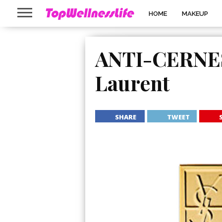
HOME
MAKEUP
ANTI-CERNES 
Laurent
SHARE
TWEET