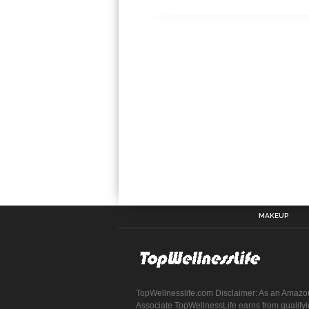
MAKEUP
TopWellnesslife.com Disclaimer: As an Amazo
Associate TopWellnessLife earns from qualify