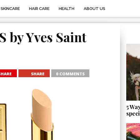
SKINCARE
HAIR CARE
HEALTH
ABOUT US
by Yves Saint
SHARE
SHARE
0 COMMENTS
5 Wa
speci