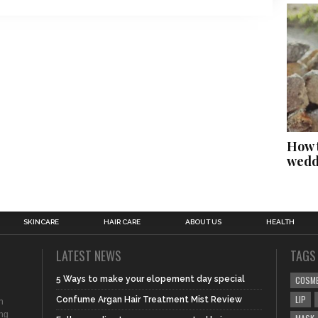
How t
wedd
SKINCARE
HAIR CARE
ABOUT US
HEALTH
LATEST NEWS
TAGS
5 Ways to make your elopement day special
COSM
LIP
Confume Argan Hair Treatment Mist Review
n
ing