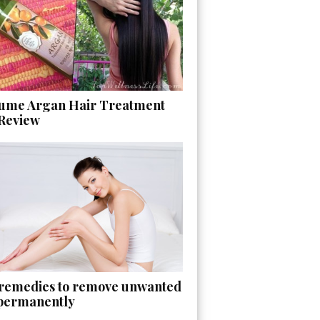
ume Argan Hair Treatment
 Review
 remedies to remove unwanted
 permanently