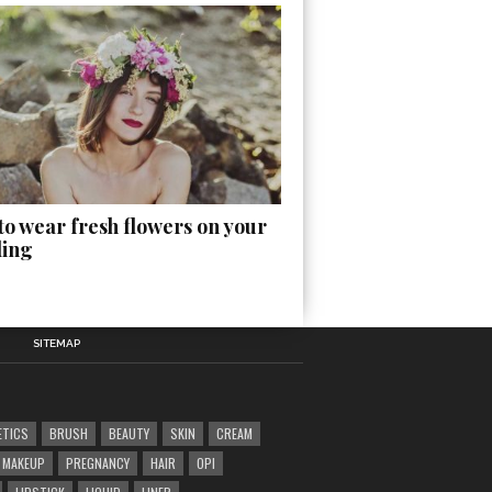
o wear fresh flowers on your
ing
SITEMAP
ETICS
BRUSH
BEAUTY
SKIN
CREAM
MAKEUP
PREGNANCY
HAIR
OPI