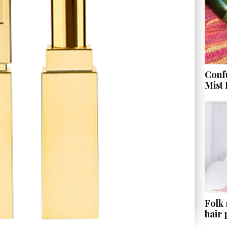
Conf
Mist
Folk
hair