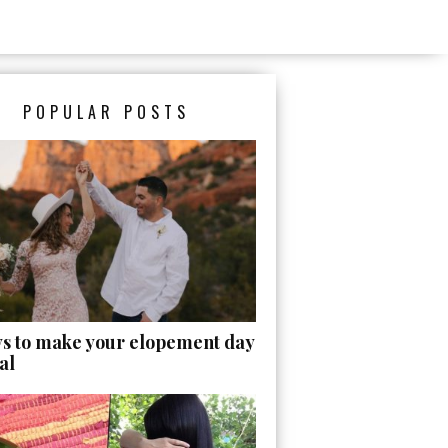
POPULAR POSTS
ys to make your elopement day
al