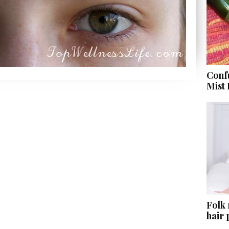
Conf
Mist
Folk
hair