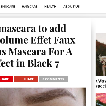
SKINCARE
HAIR CARE
HEALTH
ABOUT US
mascara to add
olume Effet Faux
us Mascara For A
ect in Black 7
SHARE
SHARE
0 COMMENTS
5 Wa
speci