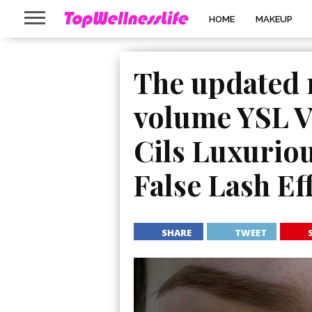
HOME
MAKEUP
The updated 
volume YSL V
Cils Luxurio
False Lash Eff
SHARE
TWEET