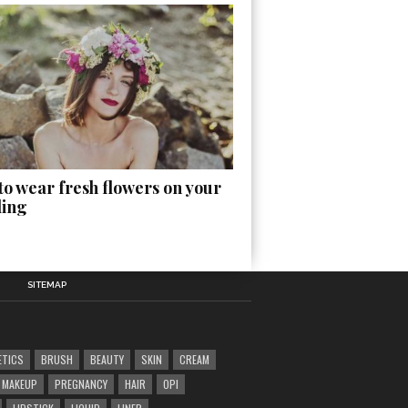
o wear fresh flowers on your
ing
SITEMAP
ETICS
BRUSH
BEAUTY
SKIN
CREAM
MAKEUP
PREGNANCY
HAIR
OPI