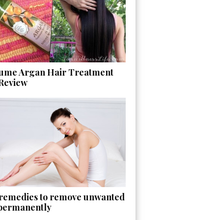
ume Argan Hair Treatment
 Review
 remedies to remove unwanted
 permanently