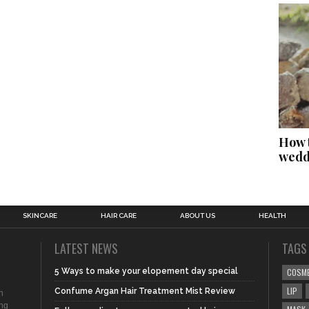
How t
wedd
SKINCARE
HAIR CARE
ABOUT US
HEALTH
LATEST NEWS
TAGS
5 Ways to make your elopement day special
COSM
LIP
Confume Argan Hair Treatment Mist Review
n
ing