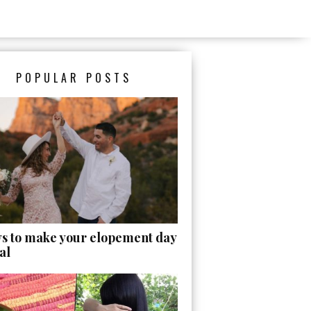
POPULAR POSTS
ys to make your elopement day
al