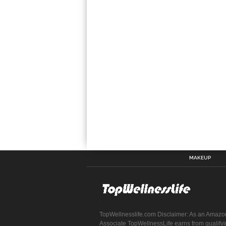
MAKEUP
TopWellnesslife.com Disclaimer: As an Amazo
Associate TopWellnessLife earns from qualify