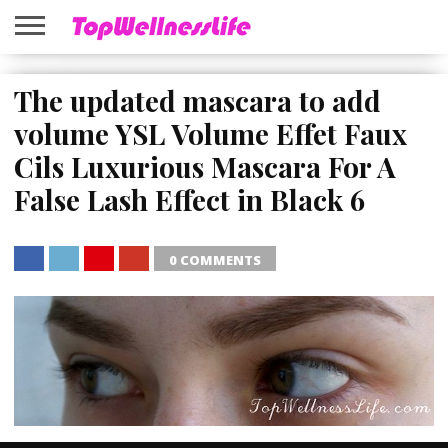
ABOUT
US
The updated mascara to add
HOME
SITEMAP
volume YSL Volume Effet Faux
Cils Luxurious Mascara For A
False Lash Effect in Black 6
0 COMMENTS
SHARE
TWEET
SHARE
SHARE