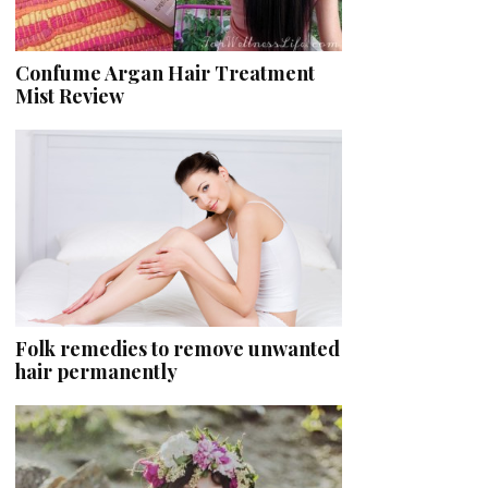
Confume Argan Hair Treatment
Mist Review
Folk remedies to remove unwanted
hair permanently