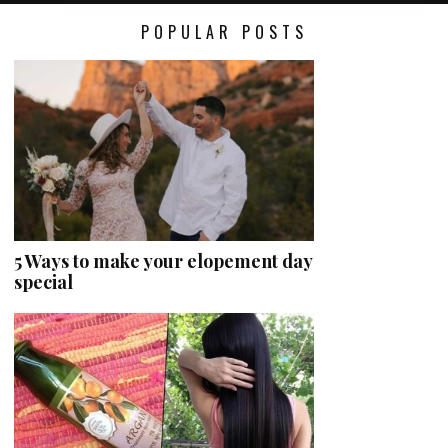
POPULAR POSTS
5 Ways to make your elopement day
special