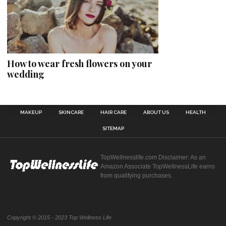
How to wear fresh flowers on your
wedding
MAKEUP
SKINCARE
HAIR CARE
ABOUT US
HEALTH
SITEMAP
TopWellnesslife.com Disclaimer: As an
Amazon Associate TopWellnessLife earns
from qualifying purchases.
Copyright © 2015 - 2023 Top Wellness Life