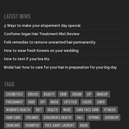
LATEST NEWS
5 Ways to make your elopement day special
Confume Argan Hair Treatment Mist Review
Folk remedies to remove unwanted hair permanently
How to wear fresh flowers on your wedding
How to test if your bra fits
Bridal hair: how to care for your hair in preparation for your big day
TAGS
COSMETICS
BRUSH
BEAUTY
SKIN
CREAM
LIP
MAKEUP
PREGNANCY
HAIR
OPI
MASK
LIPSTICK
LIQUID
LINER
WOMEN'S HEALTH
DIET
HEALTH
NUDE
CARE FACE SKIN
FITNESS
HAIR CARE
EYELINER
CHILDREN'S HEALTH
FALL
SPRING
GIVENCHY
SKINCARE
SHAMPOO
YVES SAINT LAURENT
BALM