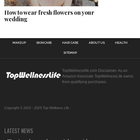
How to wear fresh flowers on your
wedding
MAKEUP
SKINCARE
HAIR CARE
ABOUT US
HEALTH
SITEMAP
TopWellnesslife.com Disclaimer: As an
Amazon Associate TopWellnessLife earns
from qualifying purchases.
Copyright © 2015 - 2023 Top Wellness Life
LATEST NEWS