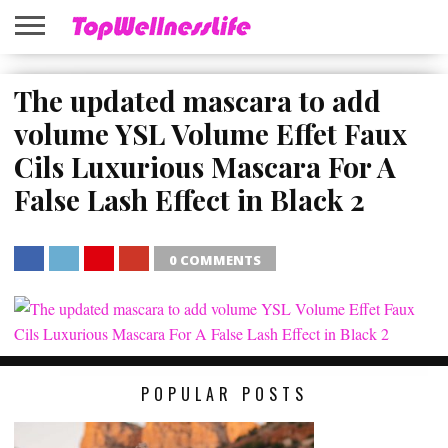
ABOUT
US
The updated mascara to add
HOME
SITEMAP
volume YSL Volume Effet Faux
Cils Luxurious Mascara For A
False Lash Effect in Black 2
0 COMMENTS
SHARE
TWEET
SHARE
SHARE
POPULAR POSTS