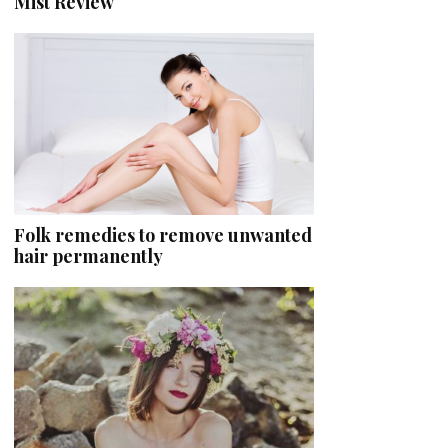
Mist Review
Folk remedies to remove unwanted
hair permanently