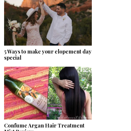
5 Ways to make your elopement day
special
Confume Argan Hair Treatment