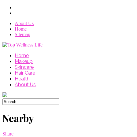
About Us
Home
Sitemap
Home
Makeup
Skincare
Hair Care
Health
About Us
Nearby
Share