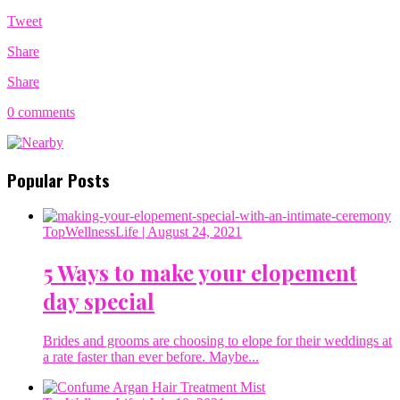
Tweet
Share
Share
0 comments
Popular Posts
TopWellnessLife
| August 24, 2021
5 Ways to make your elopement
day special
Brides and grooms are choosing to elope for their weddings at
a rate faster than ever before. Maybe...