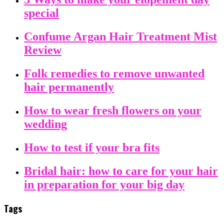
special
Confume Argan Hair Treatment Mist
Review
Folk remedies to remove unwanted
hair permanently
How to wear fresh flowers on your
wedding
How to test if your bra fits
Bridal hair: how to care for your hair
in preparation for your big day
Tags