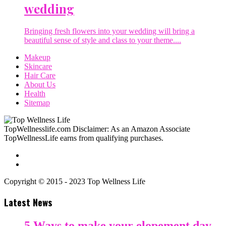
wedding
Bringing fresh flowers into your wedding will bring a
beautiful sense of style and class to your theme....
Makeup
Skincare
Hair Care
About Us
Health
Sitemap
TopWellnesslife.com Disclaimer: As an Amazon Associate
TopWellnessLife earns from qualifying purchases.
Copyright © 2015 - 2023 Top Wellness Life
Latest News
5 Ways to make your elopement day