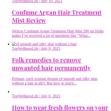
TopWellnessLife
| July 10, 2021
Confume Argan Hair Treatment
Mist Review
Welcos Confume Argan Treatment Hair Mist 200 ml Hello
ladies I’ve received a lot of questions like “What...
TopWellnessLife
| July 9, 2021
Folk remedies to remove
unwanted hair permanently
Perhaps, each woman dreams of smooth and silky skin
without a hair at all!!! But how to reach...
TopWellnessLife
| July 6, 2021
How to wear fresh flowers on your