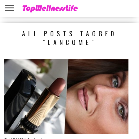
ABOUT
US
HOME
SITEMAP
ALL POSTS TAGGED
"LANCOME"