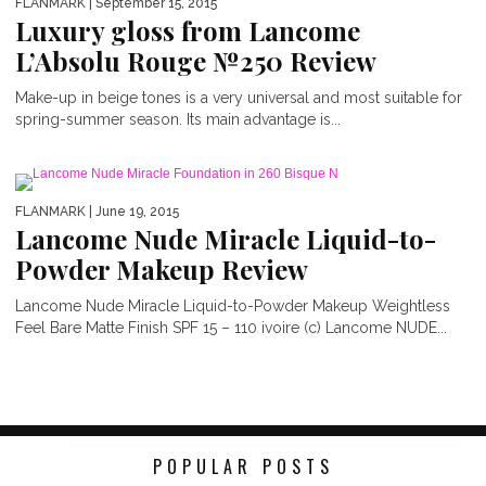
FLANMARK
| September 15, 2015
Luxury gloss from Lancome
L’Absolu Rouge №250 Review
Make-up in beige tones is a very universal and most suitable for
spring-summer season. Its main advantage is...
FLANMARK
| June 19, 2015
Lancome Nude Miracle Liquid-to-
Powder Makeup Review
Lancome Nude Miracle Liquid-to-Powder Makeup Weightless
Feel Bare Matte Finish SPF 15 – 110 ivoire (c) Lancome NUDE...
POPULAR POSTS