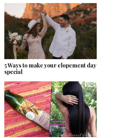
5 Ways to make your elopement day
special