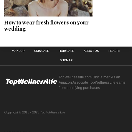
How to wear fresh flowers on your
wedding
MAKEUP
SKINCARE
HAIR CARE
ABOUT US
HEALTH
SITEMAP
TopWellnesslife.com Disclaimer: As an
Amazon Associate TopWellnessLife earns
from qualifying purchases.
Copyright © 2015 - 2023 Top Wellness Life