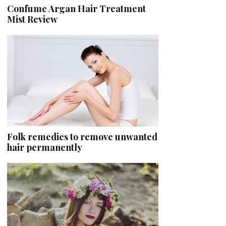
Confume Argan Hair Treatment
Mist Review
Folk remedies to remove unwanted
hair permanently