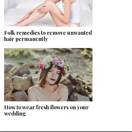
Folk remedies to remove unwanted
hair permanently
How to wear fresh flowers on your
wedding