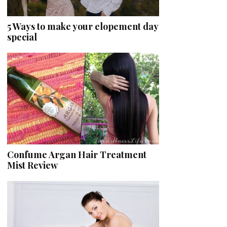
5 Ways to make your elopement day
special
Confume Argan Hair Treatment
Mist Review