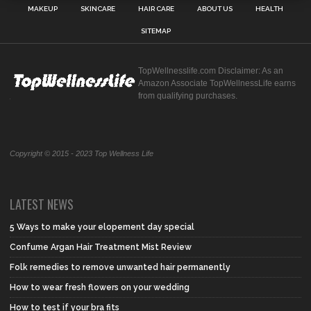
MAKEUP
SKINCARE
HAIR CARE
ABOUT US
HEALTH
SITEMAP
TopWellnesslife.com Disclaimer: As an
Amazon Associate TopWellnessLife earns
from qualifying purchases.
Copyright © 2015 - 2023 Top Wellness Life
LATEST NEWS
5 Ways to make your elopement day special
Confume Argan Hair Treatment Mist Review
Folk remedies to remove unwanted hair permanently
How to wear fresh flowers on your wedding
How to test if your bra fits