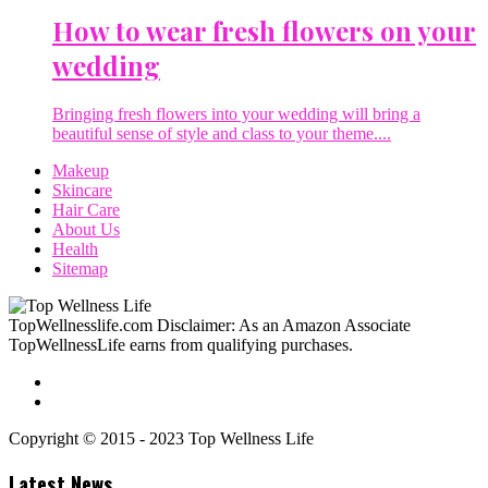
How to wear fresh flowers on your
wedding
Bringing fresh flowers into your wedding will bring a
beautiful sense of style and class to your theme....
Makeup
Skincare
Hair Care
About Us
Health
Sitemap
TopWellnesslife.com Disclaimer: As an Amazon Associate
TopWellnessLife earns from qualifying purchases.
Copyright © 2015 - 2023 Top Wellness Life
Latest News