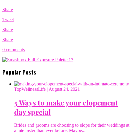
Share
Tweet
Share
Share
0 comments
Popular Posts
TopWellnessLife
| August 24, 2021
5 Ways to make your elopement
day special
Brides and grooms are choosing to elope for their weddings at
a rate faster than ever before. Maybe...