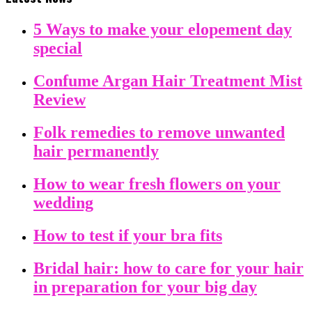
5 Ways to make your elopement day
special
Confume Argan Hair Treatment Mist
Review
Folk remedies to remove unwanted
hair permanently
How to wear fresh flowers on your
wedding
How to test if your bra fits
Bridal hair: how to care for your hair
in preparation for your big day