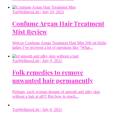
TopWellnessLife
| July 10, 2021
Confume Argan Hair Treatment
Mist Review
Welcos Confume Argan Treatment Hair Mist 200 ml Hello
ladies I’ve received a lot of questions like “What...
TopWellnessLife
| July 9, 2021
Folk remedies to remove
unwanted hair permanently
Perhaps, each woman dreams of smooth and silky skin
without a hair at all!!! But how to reach...
TopWellnessLife
| July 6, 2021