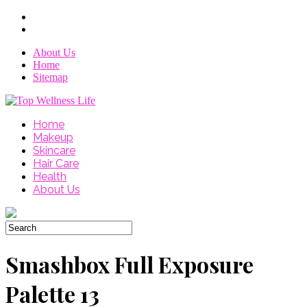
About Us
Home
Sitemap
Home
Makeup
Skincare
Hair Care
Health
About Us
Smashbox Full Exposure
Palette 13