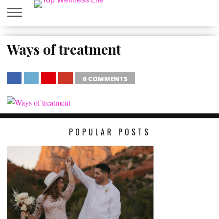
ABOUT
US
Ways of treatment
HOME
SITEMAP
0 COMMENTS
SHARE
TWEET
SHARE
SHARE
POPULAR POSTS