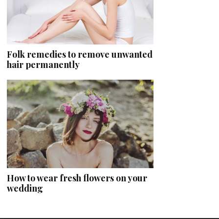
Folk remedies to remove unwanted
hair permanently
How to wear fresh flowers on your
wedding