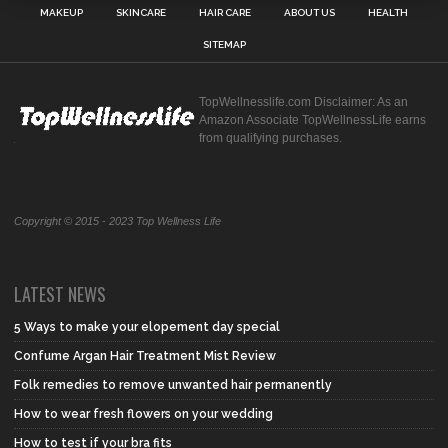
MAKEUP
SKINCARE
HAIR CARE
ABOUT US
HEALTH
SITEMAP
TopWellnesslife.com Disclaimer: As an
Amazon Associate TopWellnessLife earns
from qualifying purchases.
Copyright © 2015 - 2023 Top Wellness Life
LATEST NEWS
5 Ways to make your elopement day special
Confume Argan Hair Treatment Mist Review
Folk remedies to remove unwanted hair permanently
How to wear fresh flowers on your wedding
How to test if your bra fits