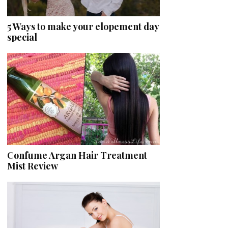
5 Ways to make your elopement day
special
Confume Argan Hair Treatment
Mist Review