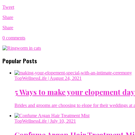
Tweet
Share
Share
0 comments
Popular Posts
TopWellnessLife
| August 24, 2021
5 Ways to make your elopement day
Brides and grooms are choosing to elope for their weddings at a 
TopWellnessLife
| July 10, 2021
Confume Argan Hair Treatment Mi