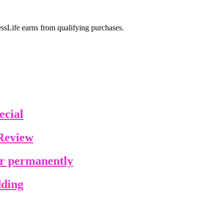
sLife earns from qualifying purchases.
ecial
Review
ir permanently
dding