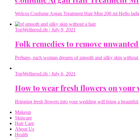
Welcos Confume Argan Treatment Hair Mist 200 ml Hello ladies 
TopWellnessLife
| July 9, 2021
Folk remedies to remove unwanted
Perhaps, each woman dreams of smooth and silky skin without a 
TopWellnessLife
| July 6, 2021
How to wear fresh flowers on your
Bringing fresh flowers into your wedding will bring a beautiful 
Makeup
Skincare
Hair Care
About Us
Health