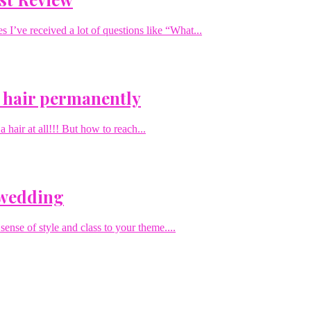
I’ve received a lot of questions like “What...
 hair permanently
hair at all!!! But how to reach...
 wedding
sense of style and class to your theme....