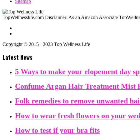
Sitemap
TopWellnesslife.com Disclaimer: As an Amazon Associate TopWellnes
Copyright © 2015 - 2023 Top Wellness Life
Latest News
5 Ways to make your elopement day sp
Confume Argan Hair Treatment Mist 
Folk remedies to remove unwanted ha
How to wear fresh flowers on your we
How to test if your bra fits