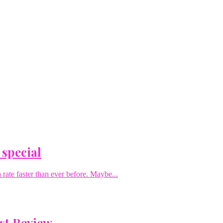
 special
rate faster than ever before. Maybe...
st Review