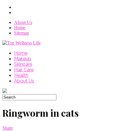
About Us
Home
Sitemap
Home
Makeup
Skincare
Hair Care
Health
About Us
Ringworm in cats
Share