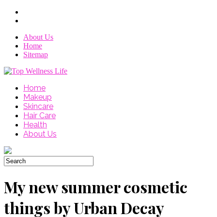
About Us
Home
Sitemap
Home
Makeup
Skincare
Hair Care
Health
About Us
My new summer cosmetic
things by Urban Decay