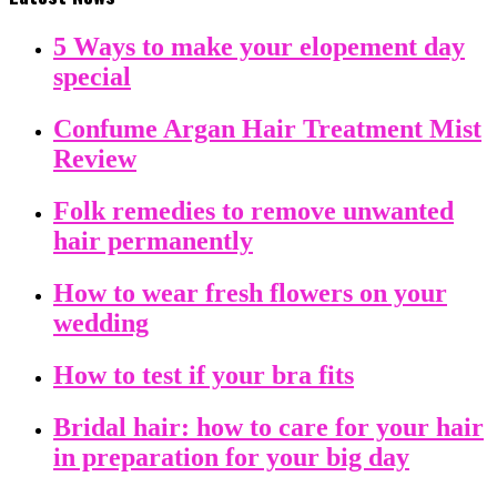
5 Ways to make your elopement day
special
Confume Argan Hair Treatment Mist
Review
Folk remedies to remove unwanted
hair permanently
How to wear fresh flowers on your
wedding
How to test if your bra fits
Bridal hair: how to care for your hair
in preparation for your big day