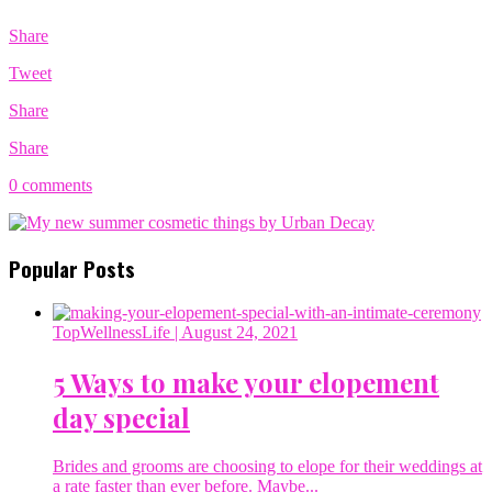
Share
Tweet
Share
Share
0 comments
Popular Posts
TopWellnessLife
| August 24, 2021
5 Ways to make your elopement
day special
Brides and grooms are choosing to elope for their weddings at
a rate faster than ever before. Maybe...