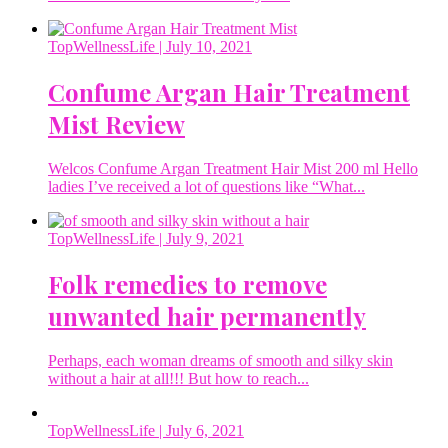
TopWellnessLife
| July 10, 2021
Confume Argan Hair Treatment
Mist Review
Welcos Confume Argan Treatment Hair Mist 200 ml Hello
ladies I’ve received a lot of questions like “What...
TopWellnessLife
| July 9, 2021
Folk remedies to remove
unwanted hair permanently
Perhaps, each woman dreams of smooth and silky skin
without a hair at all!!! But how to reach...
TopWellnessLife
| July 6, 2021