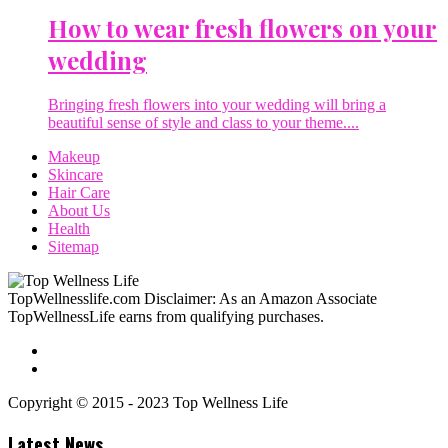
How to wear fresh flowers on your
wedding
Bringing fresh flowers into your wedding will bring a
beautiful sense of style and class to your theme....
Makeup
Skincare
Hair Care
About Us
Health
Sitemap
TopWellnesslife.com Disclaimer: As an Amazon Associate
TopWellnessLife earns from qualifying purchases.
Copyright © 2015 - 2023 Top Wellness Life
Latest News