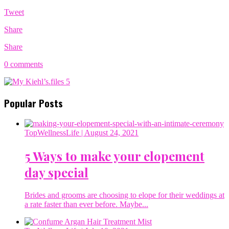
Tweet
Share
Share
0 comments
Popular Posts
TopWellnessLife
| August 24, 2021
5 Ways to make your elopement
day special
Brides and grooms are choosing to elope for their weddings at
a rate faster than ever before. Maybe...