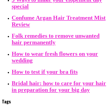
special
Confume Argan Hair Treatment Mist
Review
Folk remedies to remove unwanted
hair permanently
How to wear fresh flowers on your
wedding
How to test if your bra fits
Bridal hair: how to care for your hair
in preparation for your big day
Tags