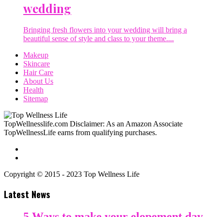
wedding
Bringing fresh flowers into your wedding will bring a
beautiful sense of style and class to your theme....
Makeup
Skincare
Hair Care
About Us
Health
Sitemap
TopWellnesslife.com Disclaimer: As an Amazon Associate
TopWellnessLife earns from qualifying purchases.
Copyright © 2015 - 2023 Top Wellness Life
Latest News
5 Ways to make your elopement day