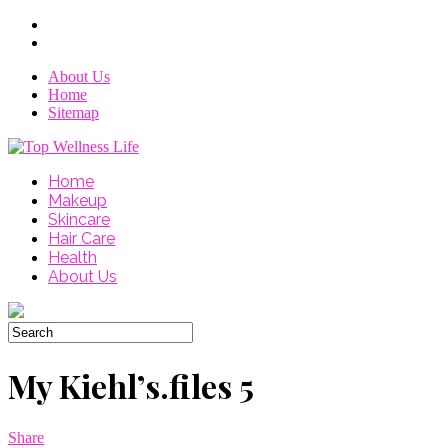
About Us
Home
Sitemap
Home
Makeup
Skincare
Hair Care
Health
About Us
My Kiehl’s.files 5
Share