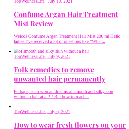
TopWellnessLife
| July 10, 2021
Confume Argan Hair Treatment
Mist Review
Welcos Confume Argan Treatment Hair Mist 200 ml Hello
ladies I’ve received a lot of questions like “What...
TopWellnessLife
| July 9, 2021
Folk remedies to remove
unwanted hair permanently
Perhaps, each woman dreams of smooth and silky skin
without a hair at all!!! But how to reach...
TopWellnessLife
| July 6, 2021
How to wear fresh flowers on your