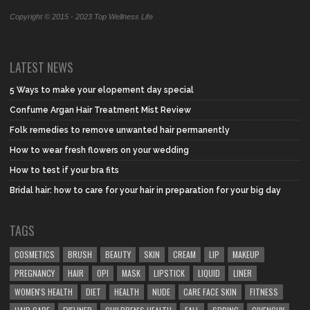
Copyright © 2015 - 2023 Top Wellness Life
LATEST NEWS
5 Ways to make your elopement day special
Confume Argan Hair Treatment Mist Review
Folk remedies to remove unwanted hair permanently
How to wear fresh flowers on your wedding
How to test if your bra fits
Bridal hair: how to care for your hair in preparation for your big day
TAGS
COSMETICS
BRUSH
BEAUTY
SKIN
CREAM
LIP
MAKEUP
PREGNANCY
HAIR
OPI
MASK
LIPSTICK
LIQUID
LINER
WOMEN'S HEALTH
DIET
HEALTH
NUDE
CARE FACE SKIN
FITNESS