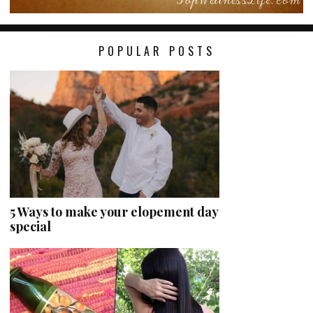
POPULAR POSTS
5 Ways to make your elopement day
special