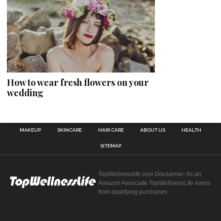
How to wear fresh flowers on your
wedding
MAKEUP
SKINCARE
HAIR CARE
ABOUT US
HEALTH
SITEMAP
TopWellnesslife.com Disclaimer: As an
Amazon Associate TopWellnessLife earns
from qualifying purchases.