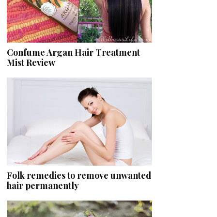
Confume Argan Hair Treatment
Mist Review
Folk remedies to remove unwanted
hair permanently