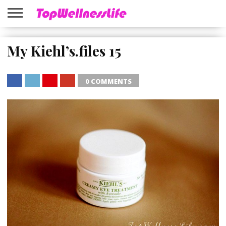
ABOUT
US
My Kiehl’s.files 15
HOME
SITEMAP
0 COMMENTS
SHARE
TWEET
SHARE
SHARE