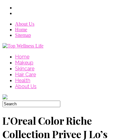
About Us
Home
Sitemap
Home
Makeup
Skincare
Hair Care
Health
About Us
L’Oreal Color Riche
Collection Privee J Lo’s