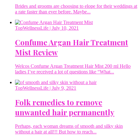
Brides and grooms are choosing to elope for their weddings at
a rate faster than ever before. Maybe...
TopWellnessLife
| July 10, 2021
Confume Argan Hair Treatment
Mist Review
Welcos Confume Argan Treatment Hair Mist 200 ml Hello
ladies I’ve received a lot of questions like “What...
TopWellnessLife
| July 9, 2021
Folk remedies to remove
unwanted hair permanently
Perhaps, each woman dreams of smooth and silky skin
without a hair at all!!! But how to reach...