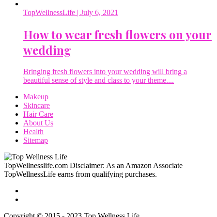
TopWellnessLife
| July 6, 2021
How to wear fresh flowers on your
wedding
Bringing fresh flowers into your wedding will bring a
beautiful sense of style and class to your theme....
Makeup
Skincare
Hair Care
About Us
Health
Sitemap
TopWellnesslife.com Disclaimer: As an Amazon Associate
TopWellnessLife earns from qualifying purchases.
Copyright © 2015 - 2023 Top Wellness Life