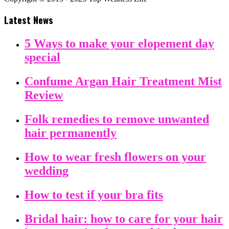
Latest News
5 Ways to make your elopement day
special
Confume Argan Hair Treatment Mist
Review
Folk remedies to remove unwanted
hair permanently
How to wear fresh flowers on your
wedding
How to test if your bra fits
Bridal hair: how to care for your hair