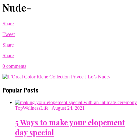
Nude-
Share
Tweet
Share
Share
0 comments
Popular Posts
TopWellnessLife
| August 24, 2021
5 Ways to make your elopement
day special