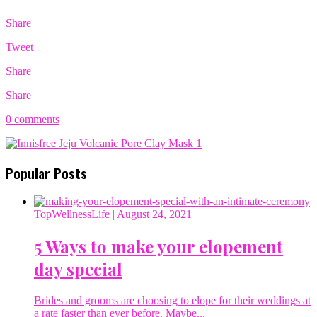
Share
Tweet
Share
Share
0 comments
Popular Posts
TopWellnessLife
| August 24, 2021
5 Ways to make your elopement
day special
Brides and grooms are choosing to elope for their weddings at
a rate faster than ever before. Maybe...