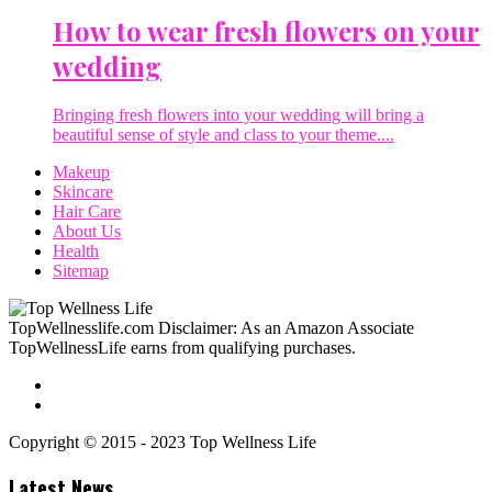
How to wear fresh flowers on your
wedding
Bringing fresh flowers into your wedding will bring a
beautiful sense of style and class to your theme....
Makeup
Skincare
Hair Care
About Us
Health
Sitemap
TopWellnesslife.com Disclaimer: As an Amazon Associate
TopWellnessLife earns from qualifying purchases.
Copyright © 2015 - 2023 Top Wellness Life
Latest News