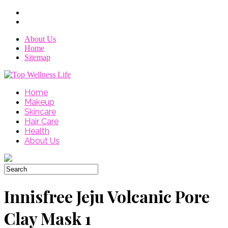
About Us
Home
Sitemap
Home
Makeup
Skincare
Hair Care
Health
About Us
Innisfree Jeju Volcanic Pore
Clay Mask 1