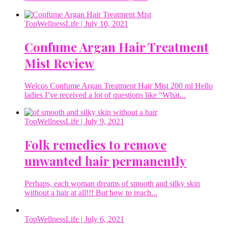
TopWellnessLife
| July 10, 2021
Confume Argan Hair Treatment
Mist Review
Welcos Confume Argan Treatment Hair Mist 200 ml Hello
ladies I’ve received a lot of questions like “What...
TopWellnessLife
| July 9, 2021
Folk remedies to remove
unwanted hair permanently
Perhaps, each woman dreams of smooth and silky skin
without a hair at all!!! But how to reach...
TopWellnessLife
| July 6, 2021