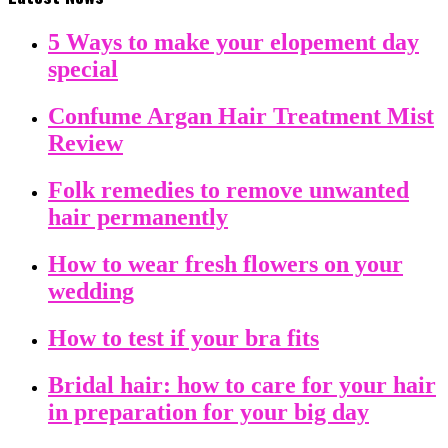
5 Ways to make your elopement day
special
Confume Argan Hair Treatment Mist
Review
Folk remedies to remove unwanted
hair permanently
How to wear fresh flowers on your
wedding
How to test if your bra fits
Bridal hair: how to care for your hair
in preparation for your big day