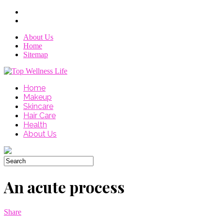
About Us
Home
Sitemap
Home
Makeup
Skincare
Hair Care
Health
About Us
An acute process
Share