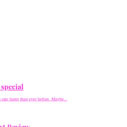
 special
rate faster than ever before. Maybe...
st Review