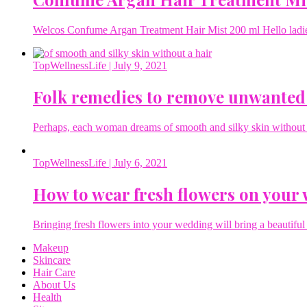
Welcos Confume Argan Treatment Hair Mist 200 ml Hello ladies 
TopWellnessLife
| July 9, 2021
Folk remedies to remove unwanted
Perhaps, each woman dreams of smooth and silky skin without a 
TopWellnessLife
| July 6, 2021
How to wear fresh flowers on your
Bringing fresh flowers into your wedding will bring a beautiful 
Makeup
Skincare
Hair Care
About Us
Health