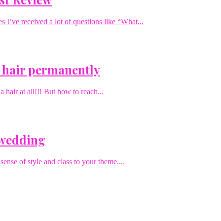
I’ve received a lot of questions like “What...
 hair permanently
hair at all!!! But how to reach...
 wedding
sense of style and class to your theme....