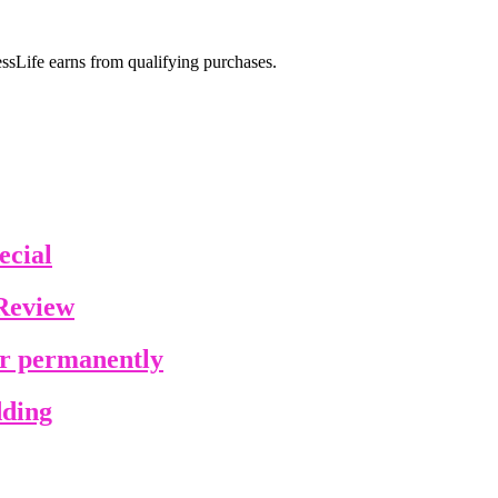
sLife earns from qualifying purchases.
ecial
Review
ir permanently
dding