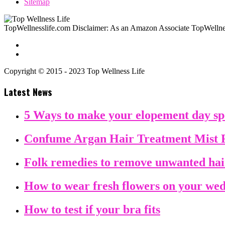
Sitemap
TopWellnesslife.com Disclaimer: As an Amazon Associate TopWellnes
Copyright © 2015 - 2023 Top Wellness Life
Latest News
5 Ways to make your elopement day sp
Confume Argan Hair Treatment Mist 
Folk remedies to remove unwanted ha
How to wear fresh flowers on your we
How to test if your bra fits