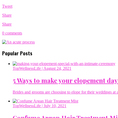
Tweet
Share
Share
0 comments
Popular Posts
TopWellnessLife
| August 24, 2021
5 Ways to make your elopement day
Brides and grooms are choosing to elope for their weddings at a 
TopWellnessLife
| July 10, 2021
Confume Argan Hair Treatment Mi