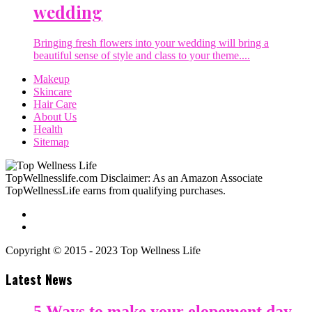
wedding
Bringing fresh flowers into your wedding will bring a
beautiful sense of style and class to your theme....
Makeup
Skincare
Hair Care
About Us
Health
Sitemap
TopWellnesslife.com Disclaimer: As an Amazon Associate
TopWellnessLife earns from qualifying purchases.
Copyright © 2015 - 2023 Top Wellness Life
Latest News
5 Ways to make your elopement day