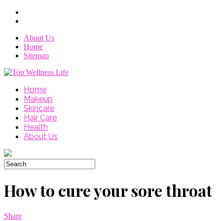
About Us
Home
Sitemap
Home
Makeup
Skincare
Hair Care
Health
About Us
How to cure your sore throat
Share