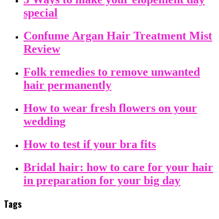
special
Confume Argan Hair Treatment Mist
Review
Folk remedies to remove unwanted
hair permanently
How to wear fresh flowers on your
wedding
How to test if your bra fits
Bridal hair: how to care for your hair
in preparation for your big day
Tags