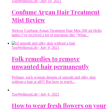
TopWellnessLife
| July 10, 2021
Confume Argan Hair Treatment
Mist Review
Welcos Confume Argan Treatment Hair Mist 200 ml Hello
ladies I’ve received a lot of questions like “What...
TopWellnessLife
| July 9, 2021
Folk remedies to remove
unwanted hair permanently
Perhaps, each woman dreams of smooth and silky skin
without a hair at all!!! But how to reach...
TopWellnessLife
| July 6, 2021
How to wear fresh flowers on your