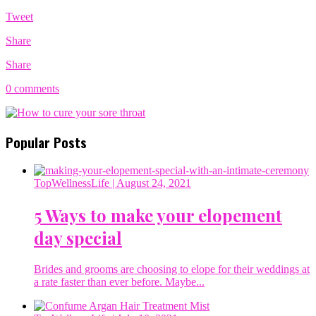
Tweet
Share
Share
0 comments
Popular Posts
TopWellnessLife
| August 24, 2021
5 Ways to make your elopement
day special
Brides and grooms are choosing to elope for their weddings at
a rate faster than ever before. Maybe...