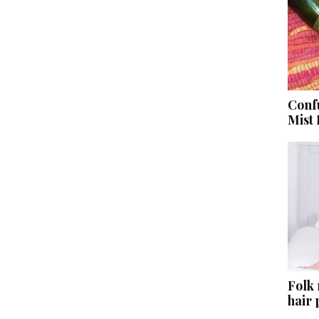
Conf
Mist
Folk
hair