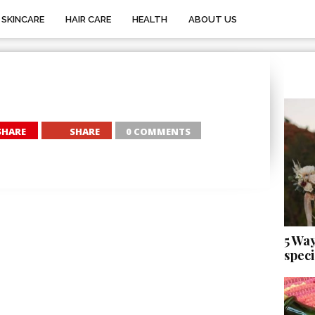
SKINCARE
HAIR CARE
HEALTH
ABOUT US
SHARE
SHARE
0 COMMENTS
5 Wa
speci