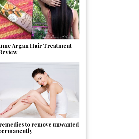
ume Argan Hair Treatment
 Review
 remedies to remove unwanted
 permanently