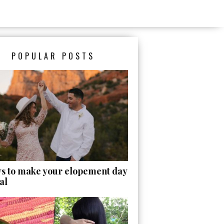
POPULAR POSTS
ys to make your elopement day
al