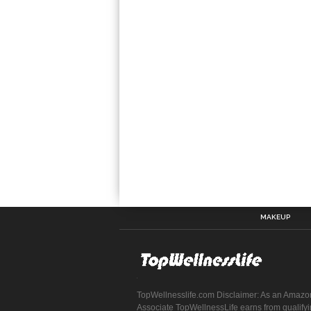
MAKEUP
TopWellnesslife.com Disclaimer: As an Amazo
Associate TopWellnessLife earns from qualify