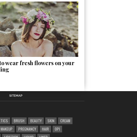
o wear fresh flowers on your
ing
SITEMAP
ETICS
BRUSH
BEAUTY
SKIN
CREAM
MAKEUP
PREGNANCY
HAIR
OPI