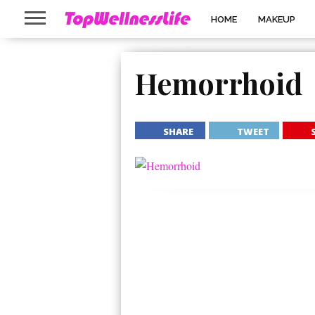
HOME
MAKEUP
Hemorrhoid
SHARE
TWEET