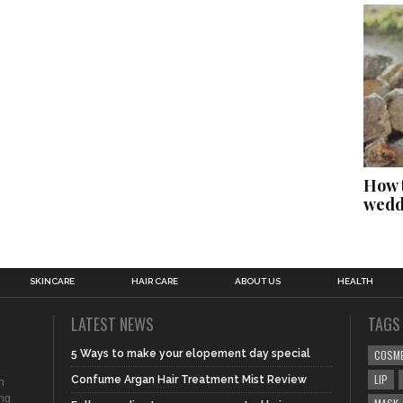
How t
wedd
SKINCARE
HAIR CARE
ABOUT US
HEALTH
LATEST NEWS
TAGS
5 Ways to make your elopement day special
COSM
LIP
Confume Argan Hair Treatment Mist Review
n
ing