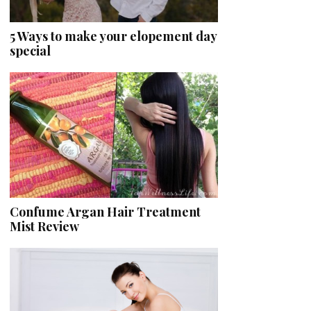
5 Ways to make your elopement day
special
Confume Argan Hair Treatment
Mist Review