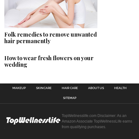
Folk remedies to remove unwanted
hair permanently
How to wear fresh flowers on your
wedding
MAKEUP
SKINCARE
HAIR CARE
ABOUT US
HEALTH
SITEMAP
TopWellnesslife.com Disclaimer: As an
Amazon Associate TopWellnessLife earns
from qualifying purchases.