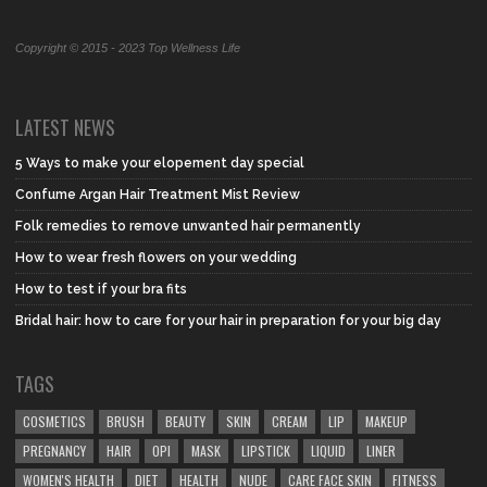
Copyright © 2015 - 2023 Top Wellness Life
LATEST NEWS
5 Ways to make your elopement day special
Confume Argan Hair Treatment Mist Review
Folk remedies to remove unwanted hair permanently
How to wear fresh flowers on your wedding
How to test if your bra fits
Bridal hair: how to care for your hair in preparation for your big day
TAGS
COSMETICS
BRUSH
BEAUTY
SKIN
CREAM
LIP
MAKEUP
PREGNANCY
HAIR
OPI
MASK
LIPSTICK
LIQUID
LINER
WOMEN'S HEALTH
DIET
HEALTH
NUDE
CARE FACE SKIN
FITNESS