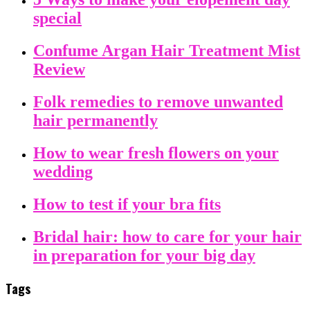
special
Confume Argan Hair Treatment Mist
Review
Folk remedies to remove unwanted
hair permanently
How to wear fresh flowers on your
wedding
How to test if your bra fits
Bridal hair: how to care for your hair
in preparation for your big day
Tags