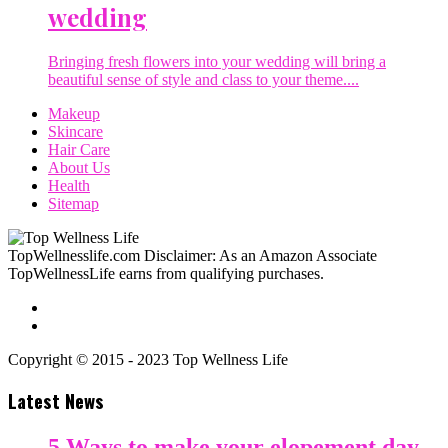
wedding
Bringing fresh flowers into your wedding will bring a
beautiful sense of style and class to your theme....
Makeup
Skincare
Hair Care
About Us
Health
Sitemap
TopWellnesslife.com Disclaimer: As an Amazon Associate
TopWellnessLife earns from qualifying purchases.
Copyright © 2015 - 2023 Top Wellness Life
Latest News
5 Ways to make your elopement day