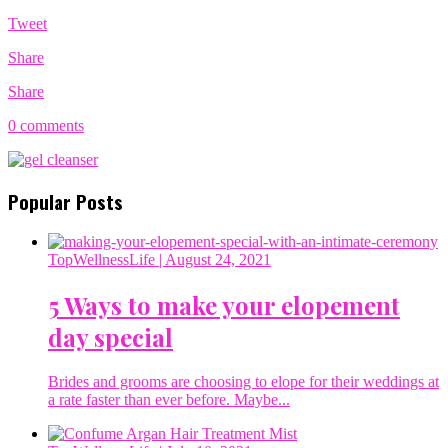
Tweet
Share
Share
0 comments
Popular Posts
TopWellnessLife
| August 24, 2021
5 Ways to make your elopement
day special
Brides and grooms are choosing to elope for their weddings at
a rate faster than ever before. Maybe...