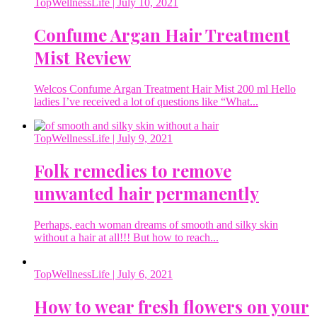
TopWellnessLife
| July 10, 2021
Confume Argan Hair Treatment
Mist Review
Welcos Confume Argan Treatment Hair Mist 200 ml Hello
ladies I’ve received a lot of questions like “What...
TopWellnessLife
| July 9, 2021
Folk remedies to remove
unwanted hair permanently
Perhaps, each woman dreams of smooth and silky skin
without a hair at all!!! But how to reach...
TopWellnessLife
| July 6, 2021
How to wear fresh flowers on your