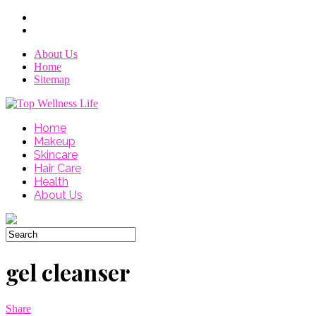
About Us
Home
Sitemap
Home
Makeup
Skincare
Hair Care
Health
About Us
gel cleanser
Share