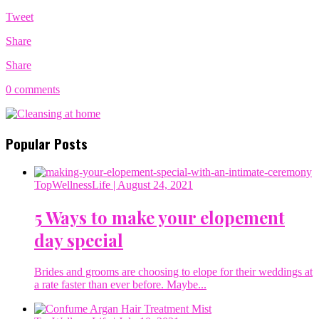
Tweet
Share
Share
0 comments
Popular Posts
TopWellnessLife
| August 24, 2021
5 Ways to make your elopement
day special
Brides and grooms are choosing to elope for their weddings at
a rate faster than ever before. Maybe...