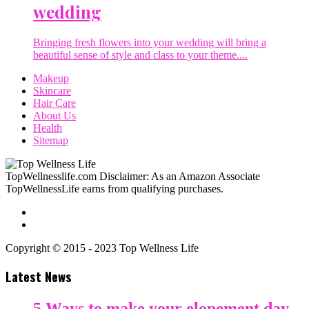
wedding
Bringing fresh flowers into your wedding will bring a
beautiful sense of style and class to your theme....
Makeup
Skincare
Hair Care
About Us
Health
Sitemap
TopWellnesslife.com Disclaimer: As an Amazon Associate
TopWellnessLife earns from qualifying purchases.
Copyright © 2015 - 2023 Top Wellness Life
Latest News
5 Ways to make your elopement day