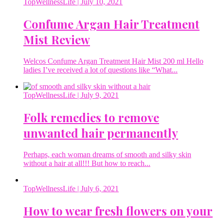
TopWellnessLife
| July 10, 2021
Confume Argan Hair Treatment
Mist Review
Welcos Confume Argan Treatment Hair Mist 200 ml Hello
ladies I’ve received a lot of questions like “What...
TopWellnessLife
| July 9, 2021
Folk remedies to remove
unwanted hair permanently
Perhaps, each woman dreams of smooth and silky skin
without a hair at all!!! But how to reach...
TopWellnessLife
| July 6, 2021
How to wear fresh flowers on your