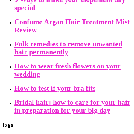
special
Confume Argan Hair Treatment Mist
Review
Folk remedies to remove unwanted
hair permanently
How to wear fresh flowers on your
wedding
How to test if your bra fits
Bridal hair: how to care for your hair
in preparation for your big day
Tags