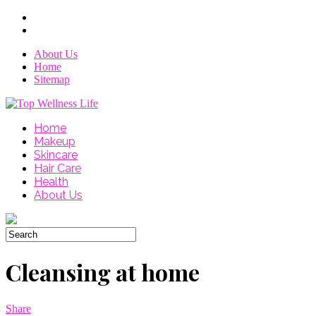
About Us
Home
Sitemap
Home
Makeup
Skincare
Hair Care
Health
About Us
Cleansing at home
Share