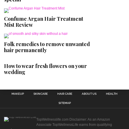
Confume Argan Hair Treatment
Mist Review
Folk remedies to remove unwanted
hair permanently
How to wear fresh flowers on your
wedding
MAKEUP
SKINCARE
HAIR CARE
ABOUT US
HEALTH
SITEMAP
TopWellnesslife.com Disclaimer: As an Amazon
Associate TopWellnessLife earns from qualifying