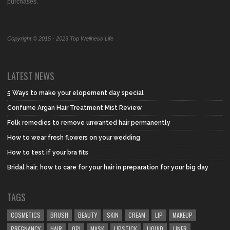
purchases.
Copyright © 2015 - 2023 Top Wellness Life
LATEST NEWS
5 Ways to make your elopement day special
Confume Argan Hair Treatment Mist Review
Folk remedies to remove unwanted hair permanently
How to wear fresh flowers on your wedding
How to test if your bra fits
Bridal hair: how to care for your hair in preparation for your big day
TAGS
COSMETICS
BRUSH
BEAUTY
SKIN
CREAM
LIP
MAKEUP
PREGNANCY
HAIR
OPI
MASK
LIPSTICK
LIQUID
LINER