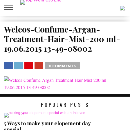
ABOUT
US
Welcos-Confume-Argan-
HOME
SITEMAP
Treatment-Hair-Mist-200 ml-
19.06.2015 13-49-08002
0 COMMENTS
SHARE
TWEET
SHARE
SHARE
POPULAR POSTS
5 Ways to make your elopement day
special