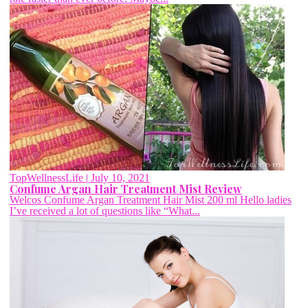
TopWellnessLife
| July 10, 2021
Confume Argan Hair Treatment Mist Review
Welcos Confume Argan Treatment Hair Mist 200 ml Hello ladies
I’ve received a lot of questions like “What...