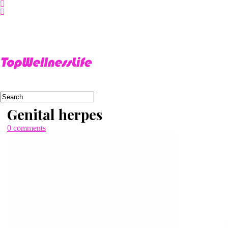
About
Us
Home
Sitemap
Genital herpes
0 comments