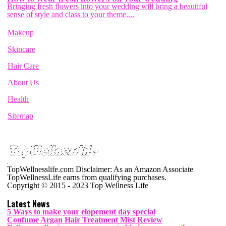
Bringing fresh flowers into your wedding will bring a beautiful
sense of style and class to your theme....
Makeup
Skincare
Hair Care
About Us
Health
Sitemap
TopWellnesslife.com Disclaimer: As an Amazon Associate
TopWellnessLife earns from qualifying purchases.
Copyright © 2015 - 2023 Top Wellness Life
Latest News
5 Ways to make your elopement day special
Confume Argan Hair Treatment Mist Review