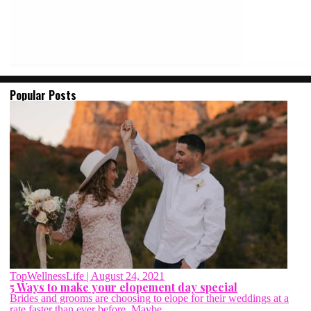
Popular Posts
TopWellnessLife
| August 24, 2021
5 Ways to make your elopement day special
Brides and grooms are choosing to elope for their weddings at a
rate faster than ever before. Maybe...