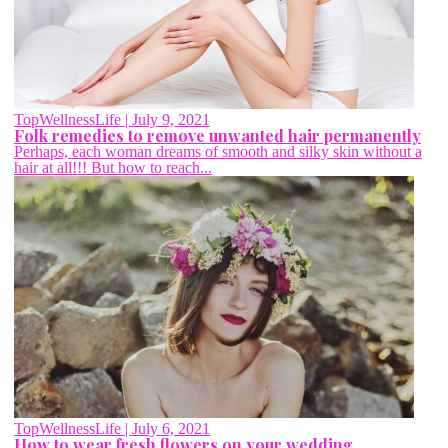
TopWellnessLife
| July 9, 2021
Folk remedies to remove unwanted hair permanently
Perhaps, each woman dreams of smooth and silky skin without a
hair at all!!! But how to reach...
TopWellnessLife
| July 6, 2021
How to wear fresh flowers on your wedding