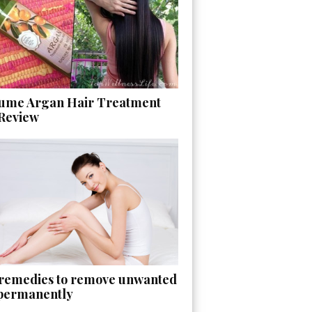
ume Argan Hair Treatment
 Review
 remedies to remove unwanted
 permanently