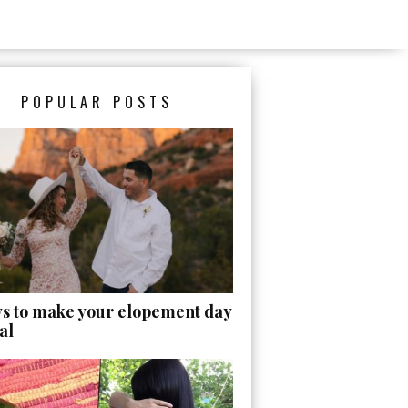
POPULAR POSTS
ys to make your elopement day
al