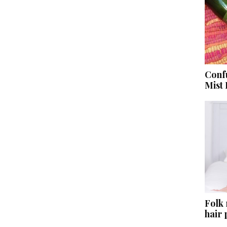
Conf
Mist
Folk
hair