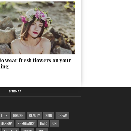
o wear fresh flowers on your
ing
SITEMAP
ETICS
BRUSH
BEAUTY
SKIN
CREAM
MAKEUP
PREGNANCY
HAIR
OPI