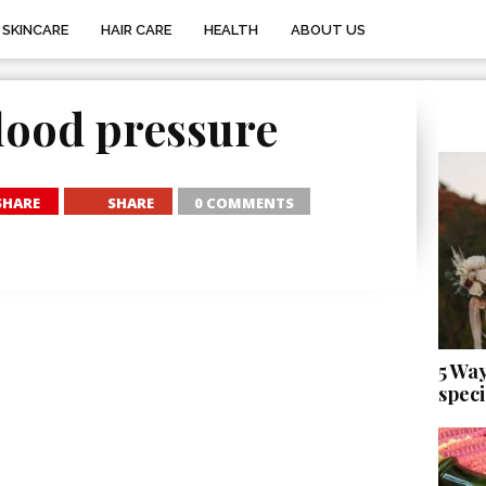
SKINCARE
HAIR CARE
HEALTH
ABOUT US
lood pressure
SHARE
SHARE
0 COMMENTS
5 Wa
speci