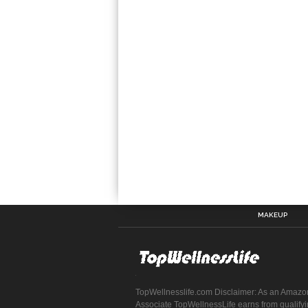
MAKEUP
TopWellnesslife.com Disclaimer: As an Amazo
Associate TopWellnessLife earns from qualify