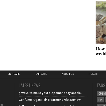
How t
wedd
SKINCARE
HAIR CARE
ABOUT US
HEALTH
LATEST NEWS
TAGS
5 Ways to make your elopement day special
COSM
LIP
Confume Argan Hair Treatment Mist Review
n
ing