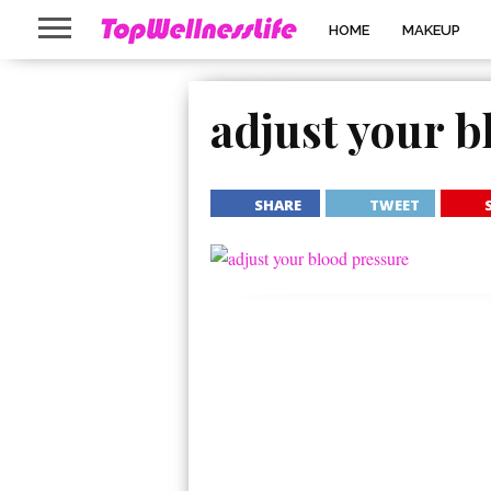
HOME
MAKEUP
adjust your b
SHARE
TWEET