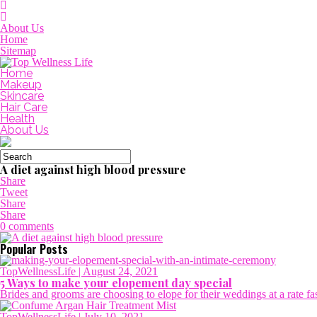
About Us
Home
Sitemap
Home
Makeup
Skincare
Hair Care
Health
About Us
A diet against high blood pressure
Share
Tweet
Share
Share
0 comments
Popular Posts
TopWellnessLife
| August 24, 2021
5 Ways to make your elopement day special
Brides and grooms are choosing to elope for their weddings at a rate fa
TopWellnessLife
| July 10, 2021