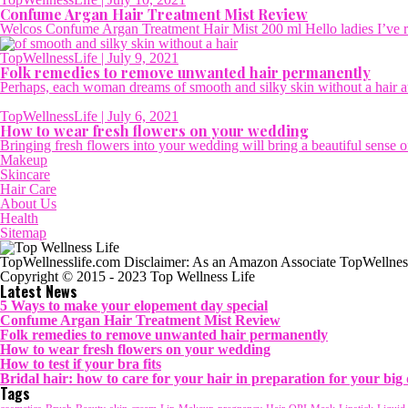
Confume Argan Hair Treatment Mist Review
Welcos Confume Argan Treatment Hair Mist 200 ml Hello ladies I’ve rec
TopWellnessLife
| July 9, 2021
Folk remedies to remove unwanted hair permanently
Perhaps, each woman dreams of smooth and silky skin without a hair at 
TopWellnessLife
| July 6, 2021
How to wear fresh flowers on your wedding
Bringing fresh flowers into your wedding will bring a beautiful sense of
Makeup
Skincare
Hair Care
About Us
Health
Sitemap
TopWellnesslife.com Disclaimer: As an Amazon Associate TopWellness
Copyright © 2015 - 2023 Top Wellness Life
Latest News
5 Ways to make your elopement day special
Confume Argan Hair Treatment Mist Review
Folk remedies to remove unwanted hair permanently
How to wear fresh flowers on your wedding
How to test if your bra fits
Bridal hair: how to care for your hair in preparation for your big
Tags