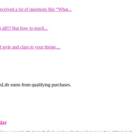
eived a lot of questions like “What...
all!!! But how to reach...
 style and class to your theme....
Life earns from qualifying purchases.
 day