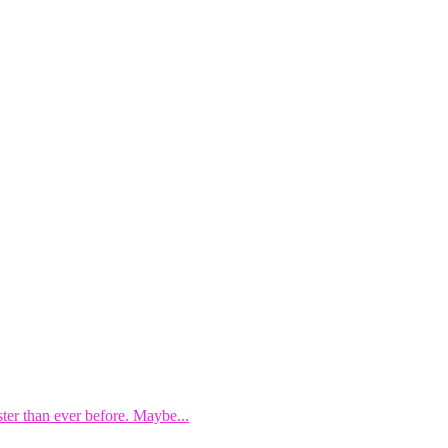
ster than ever before. Maybe...