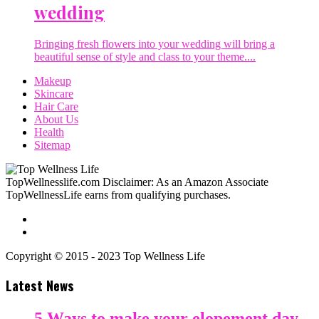
wedding
Bringing fresh flowers into your wedding will bring a
beautiful sense of style and class to your theme....
Makeup
Skincare
Hair Care
About Us
Health
Sitemap
TopWellnesslife.com Disclaimer: As an Amazon Associate
TopWellnessLife earns from qualifying purchases.
Copyright © 2015 - 2023 Top Wellness Life
Latest News
5 Ways to make your elopement day