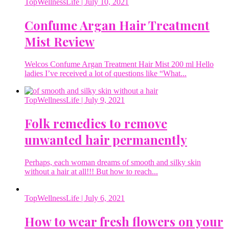
TopWellnessLife
| July 10, 2021
Confume Argan Hair Treatment
Mist Review
Welcos Confume Argan Treatment Hair Mist 200 ml Hello
ladies I’ve received a lot of questions like “What...
TopWellnessLife
| July 9, 2021
Folk remedies to remove
unwanted hair permanently
Perhaps, each woman dreams of smooth and silky skin
without a hair at all!!! But how to reach...
TopWellnessLife
| July 6, 2021
How to wear fresh flowers on your