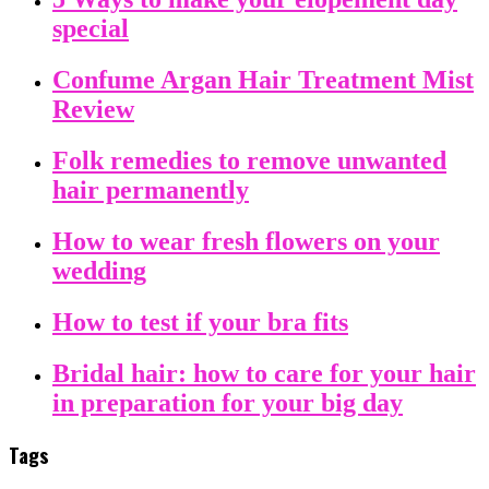
special
Confume Argan Hair Treatment Mist
Review
Folk remedies to remove unwanted
hair permanently
How to wear fresh flowers on your
wedding
How to test if your bra fits
Bridal hair: how to care for your hair
in preparation for your big day
Tags