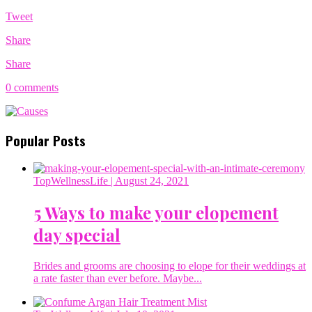
Tweet
Share
Share
0 comments
Popular Posts
TopWellnessLife
| August 24, 2021
5 Ways to make your elopement
day special
Brides and grooms are choosing to elope for their weddings at
a rate faster than ever before. Maybe...