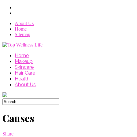
About Us
Home
Sitemap
Home
Makeup
Skincare
Hair Care
Health
About Us
Causes
Share