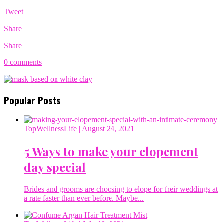
Tweet
Share
Share
0 comments
Popular Posts
TopWellnessLife
| August 24, 2021
5 Ways to make your elopement
day special
Brides and grooms are choosing to elope for their weddings at
a rate faster than ever before. Maybe...