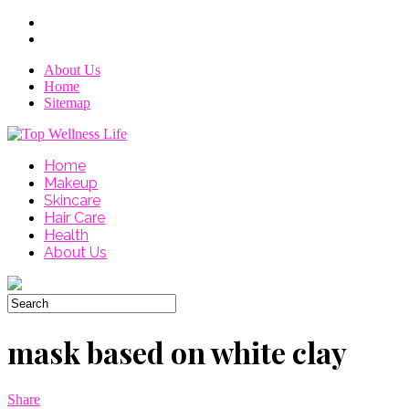
About Us
Home
Sitemap
Home
Makeup
Skincare
Hair Care
Health
About Us
mask based on white clay
Share