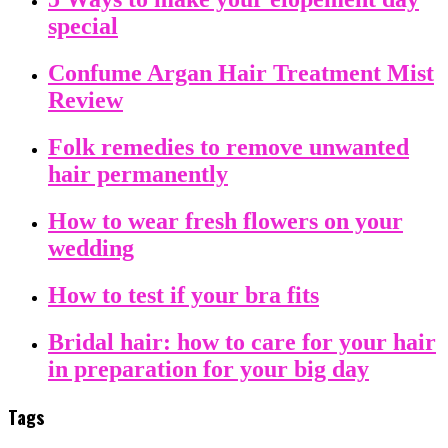
special
Confume Argan Hair Treatment Mist
Review
Folk remedies to remove unwanted
hair permanently
How to wear fresh flowers on your
wedding
How to test if your bra fits
Bridal hair: how to care for your hair
in preparation for your big day
Tags