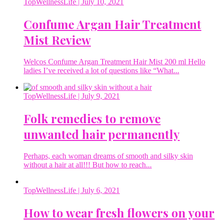
TopWellnessLife
| July 10, 2021
Confume Argan Hair Treatment
Mist Review
Welcos Confume Argan Treatment Hair Mist 200 ml Hello
ladies I’ve received a lot of questions like “What...
TopWellnessLife
| July 9, 2021
Folk remedies to remove
unwanted hair permanently
Perhaps, each woman dreams of smooth and silky skin
without a hair at all!!! But how to reach...
TopWellnessLife
| July 6, 2021
How to wear fresh flowers on your