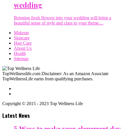
wedding
Bringing fresh flowers into your wedding will bring a
beautiful sense of style and class to your theme....
Makeup
Skincare
Hair Care
About Us
Health
Sitemap
TopWellnesslife.com Disclaimer: As an Amazon Associate
TopWellnessLife earns from qualifying purchases.
Copyright © 2015 - 2023 Top Wellness Life
Latest News
5 Ways to make your elopement day