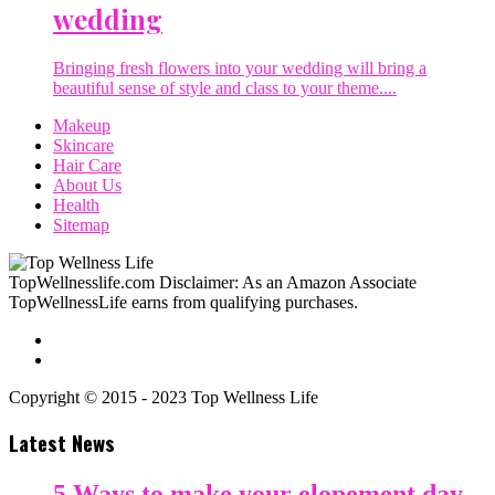
wedding
Bringing fresh flowers into your wedding will bring a
beautiful sense of style and class to your theme....
Makeup
Skincare
Hair Care
About Us
Health
Sitemap
TopWellnesslife.com Disclaimer: As an Amazon Associate
TopWellnessLife earns from qualifying purchases.
Copyright © 2015 - 2023 Top Wellness Life
Latest News
5 Ways to make your elopement day