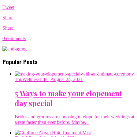
Tweet
Share
Share
0 comments
Popular Posts
TopWellnessLife
| August 24, 2021
5 Ways to make your elopement
day special
Brides and grooms are choosing to elope for their weddings at
a rate faster than ever before. Maybe...