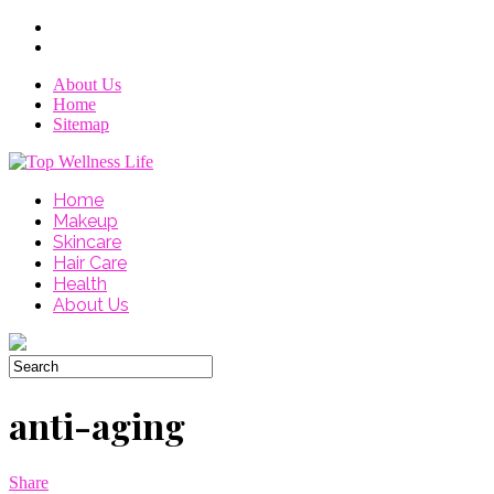
About Us
Home
Sitemap
Home
Makeup
Skincare
Hair Care
Health
About Us
anti-aging
Share