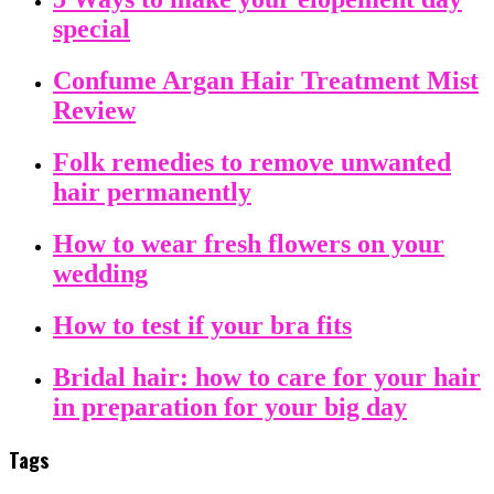
special
Confume Argan Hair Treatment Mist
Review
Folk remedies to remove unwanted
hair permanently
How to wear fresh flowers on your
wedding
How to test if your bra fits
Bridal hair: how to care for your hair
in preparation for your big day
Tags