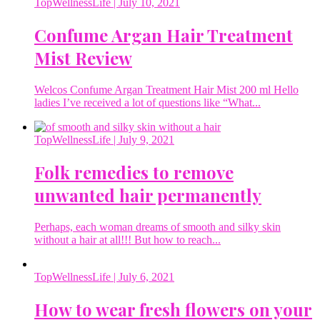
TopWellnessLife
| July 10, 2021
Confume Argan Hair Treatment
Mist Review
Welcos Confume Argan Treatment Hair Mist 200 ml Hello
ladies I’ve received a lot of questions like “What...
TopWellnessLife
| July 9, 2021
Folk remedies to remove
unwanted hair permanently
Perhaps, each woman dreams of smooth and silky skin
without a hair at all!!! But how to reach...
TopWellnessLife
| July 6, 2021
How to wear fresh flowers on your