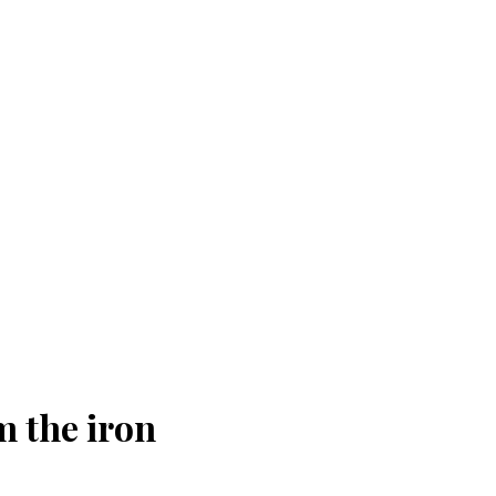
m the iron