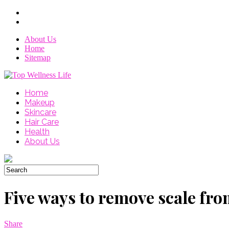
About Us
Home
Sitemap
Home
Makeup
Skincare
Hair Care
Health
About Us
Five ways to remove scale fro
Share