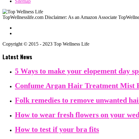
Sitemap
TopWellnesslife.com Disclaimer: As an Amazon Associate TopWellnes
Copyright © 2015 - 2023 Top Wellness Life
Latest News
5 Ways to make your elopement day sp
Confume Argan Hair Treatment Mist 
Folk remedies to remove unwanted ha
How to wear fresh flowers on your we
How to test if your bra fits