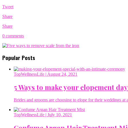
Tweet
Share
Share
0 comments
Popular Posts
TopWellnessLife
| August 24, 2021
5 Ways to make your elopement day
Brides and grooms are choosing to elope for their weddings at a 
TopWellnessLife
| July 10, 2021
Confume Argan Hair Treatment Mi