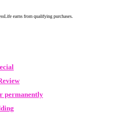
sLife earns from qualifying purchases.
ecial
Review
ir permanently
dding