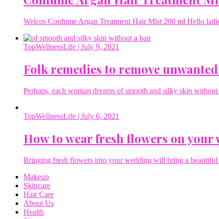
Welcos Confume Argan Treatment Hair Mist 200 ml Hello ladies 
TopWellnessLife
| July 9, 2021
Folk remedies to remove unwanted
Perhaps, each woman dreams of smooth and silky skin without a 
TopWellnessLife
| July 6, 2021
How to wear fresh flowers on your
Bringing fresh flowers into your wedding will bring a beautiful 
Makeup
Skincare
Hair Care
About Us
Health