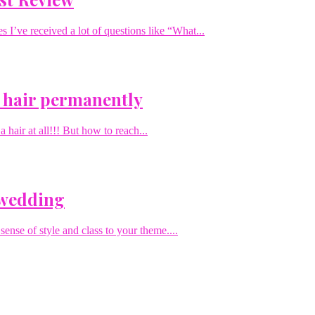
I’ve received a lot of questions like “What...
 hair permanently
hair at all!!! But how to reach...
 wedding
sense of style and class to your theme....