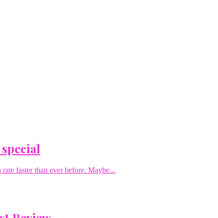
 special
rate faster than ever before. Maybe...
st Review