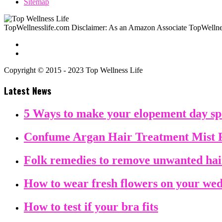
Sitemap
TopWellnesslife.com Disclaimer: As an Amazon Associate TopWellnes
Copyright © 2015 - 2023 Top Wellness Life
Latest News
5 Ways to make your elopement day sp
Confume Argan Hair Treatment Mist 
Folk remedies to remove unwanted ha
How to wear fresh flowers on your we
How to test if your bra fits