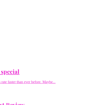
 special
rate faster than ever before. Maybe...
st Review