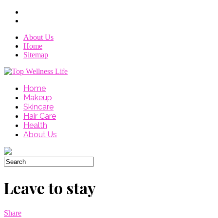
About Us
Home
Sitemap
Home
Makeup
Skincare
Hair Care
Health
About Us
Leave to stay
Share