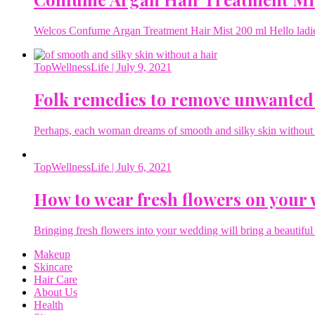
Welcos Confume Argan Treatment Hair Mist 200 ml Hello ladies 
TopWellnessLife
| July 9, 2021
Folk remedies to remove unwanted
Perhaps, each woman dreams of smooth and silky skin without a 
TopWellnessLife
| July 6, 2021
How to wear fresh flowers on your
Bringing fresh flowers into your wedding will bring a beautiful 
Makeup
Skincare
Hair Care
About Us
Health