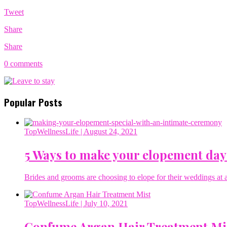
Tweet
Share
Share
0 comments
Popular Posts
TopWellnessLife
| August 24, 2021
5 Ways to make your elopement day
Brides and grooms are choosing to elope for their weddings at a 
TopWellnessLife
| July 10, 2021
Confume Argan Hair Treatment Mi