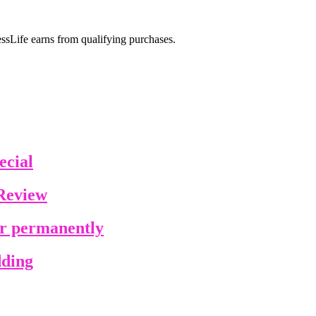
sLife earns from qualifying purchases.
ecial
Review
ir permanently
dding