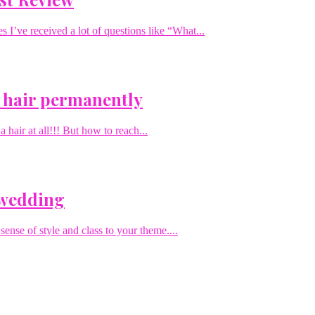
I’ve received a lot of questions like “What...
 hair permanently
hair at all!!! But how to reach...
 wedding
sense of style and class to your theme....