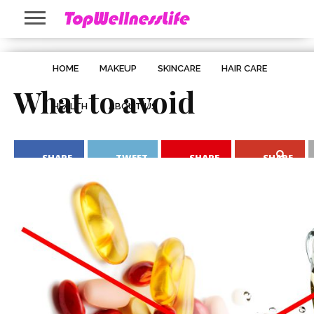
HOME
MAKEUP
SKINCARE
HAIR CARE
What to avoid
HEALTH
ABOUT US
SHARE
TWEET
SHARE
SHARE