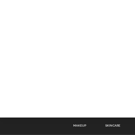
MAKEUP
SKINCARE