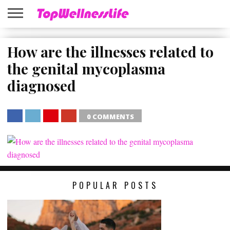
ABOUT
US
How are the illnesses related to
HOME
SITEMAP
the genital mycoplasma
diagnosed
0 COMMENTS
SHARE
TWEET
SHARE
SHARE
POPULAR POSTS