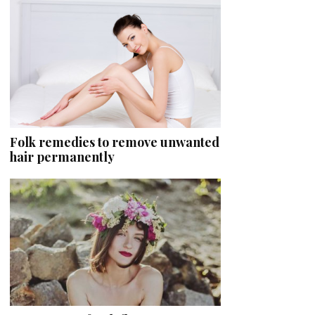
Folk remedies to remove unwanted
hair permanently