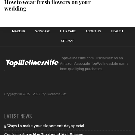
How to wear fresh flowers on your
wedding
MAKEUP
SKINCARE
HAIR CARE
ABOUT US
HEALTH
SITEMAP
TopWellnesslife.com Disclaimer: As an
Amazon Associate TopWellnessLife earns
from qualifying purchases.
Copyright © 2015 - 2023 Top Wellness Life
LATEST NEWS
5 Ways to make your elopement day special
Confume Argan Hair Treatment Mist Review