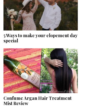
5 Ways to make your elopement day
special
Confume Argan Hair Treatment
Mist Review