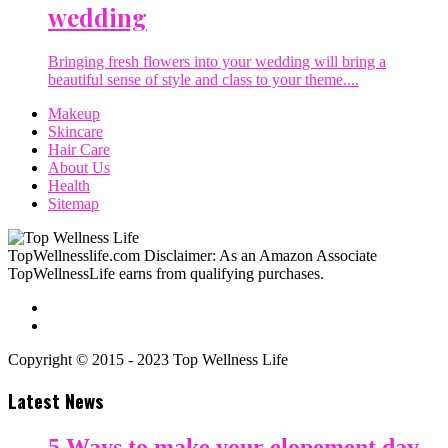
wedding
Bringing fresh flowers into your wedding will bring a
beautiful sense of style and class to your theme....
Makeup
Skincare
Hair Care
About Us
Health
Sitemap
TopWellnesslife.com Disclaimer: As an Amazon Associate
TopWellnessLife earns from qualifying purchases.
Copyright © 2015 - 2023 Top Wellness Life
Latest News
5 Ways to make your elopement day