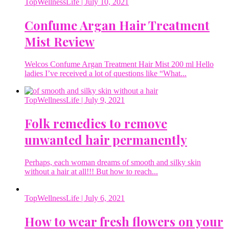
TopWellnessLife
| July 10, 2021
Confume Argan Hair Treatment
Mist Review
Welcos Confume Argan Treatment Hair Mist 200 ml Hello
ladies I’ve received a lot of questions like “What...
TopWellnessLife
| July 9, 2021
Folk remedies to remove
unwanted hair permanently
Perhaps, each woman dreams of smooth and silky skin
without a hair at all!!! But how to reach...
TopWellnessLife
| July 6, 2021
How to wear fresh flowers on your