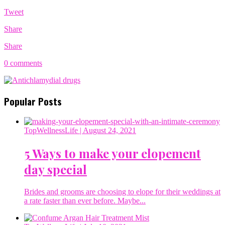
Tweet
Share
Share
0 comments
Popular Posts
TopWellnessLife
| August 24, 2021
5 Ways to make your elopement
day special
Brides and grooms are choosing to elope for their weddings at
a rate faster than ever before. Maybe...