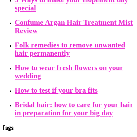
special
Confume Argan Hair Treatment Mist
Review
Folk remedies to remove unwanted
hair permanently
How to wear fresh flowers on your
wedding
How to test if your bra fits
Bridal hair: how to care for your hair
in preparation for your big day
Tags