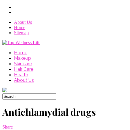
About Us
Home
Sitemap
Home
Makeup
Skincare
Hair Care
Health
About Us
Antichlamydial drugs
Share