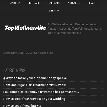
MAKEUP
SKINCARE
HAIR CARE
ABOUT US
HEALTH
SITEMAP
TopWellnesslife.com Disclaimer: As an
Amazon Associate TopWellnessLife earns
from qualifying purchases.
Copyright © 2015 - 2023 Top Wellness Life
LATEST NEWS
5 Ways to make your elopement day special
Confume Argan Hair Treatment Mist Review
Folk remedies to remove unwanted hair permanently
How to wear fresh flowers on your wedding
How to test if your bra fits