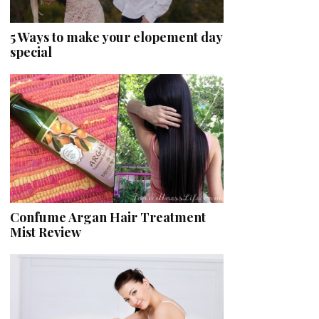
5 Ways to make your elopement day
special
Confume Argan Hair Treatment
Mist Review