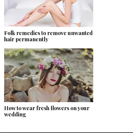
Folk remedies to remove unwanted
hair permanently
How to wear fresh flowers on your
wedding