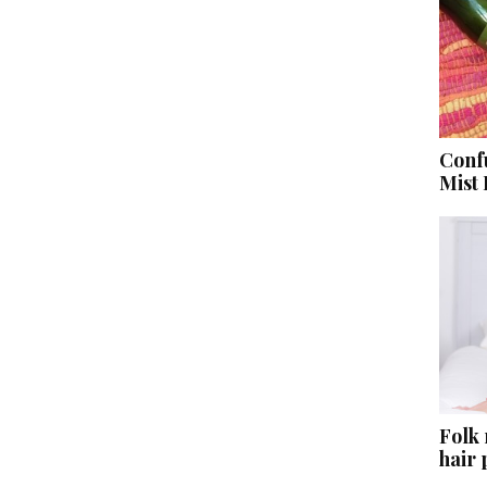
Conf
Mist
Folk
hair