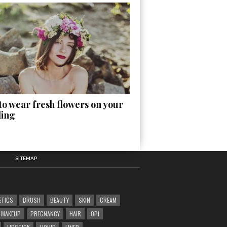
o wear fresh flowers on your
ing
SITEMAP
ETICS
BRUSH
BEAUTY
SKIN
CREAM
MAKEUP
PREGNANCY
HAIR
OPI