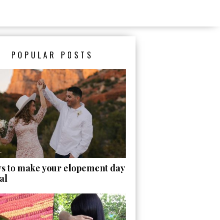
POPULAR POSTS
ys to make your elopement day
al