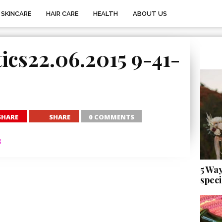
SKINCARE
HAIR CARE
HEALTH
ABOUT US
ics22.06.2015 9-41-
SHARE
SHARE
0 COMMENTS
5 Wa
speci