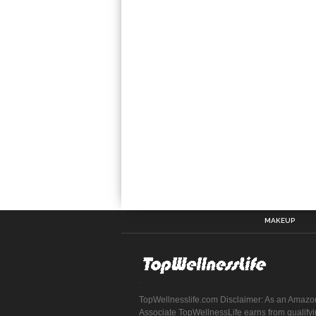
MAKEUP
TopWellnesslife.com Disclaimer: As an Amazo
Associate TopWellnessLife earns from qualify