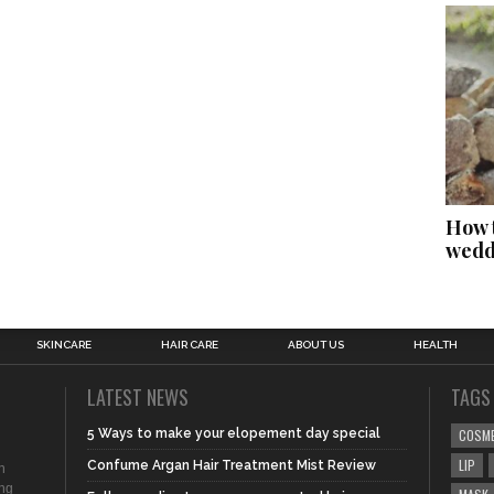
How t
wedd
SKINCARE
HAIR CARE
ABOUT US
HEALTH
LATEST NEWS
TAGS
5 Ways to make your elopement day special
COSM
LIP
Confume Argan Hair Treatment Mist Review
n
ing