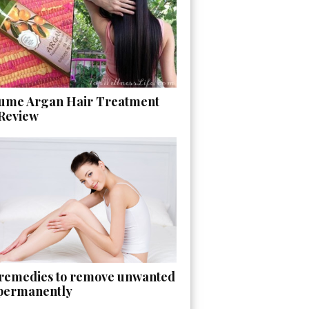
ume Argan Hair Treatment
 Review
 remedies to remove unwanted
 permanently