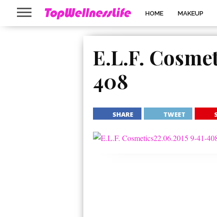
HOME
MAKEUP
E.L.F. Cosmet
408
SHARE
TWEET