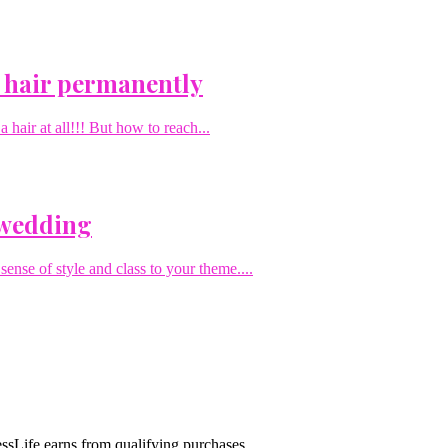
 hair permanently
hair at all!!! But how to reach...
 wedding
sense of style and class to your theme....
sLife earns from qualifying purchases.