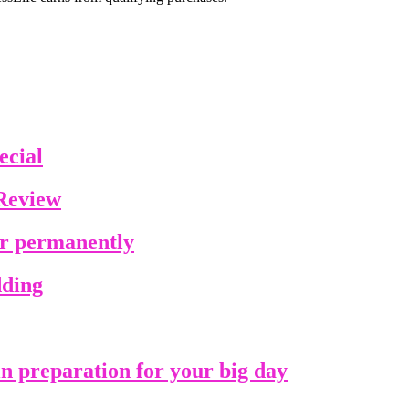
ecial
Review
ir permanently
dding
in preparation for your big day