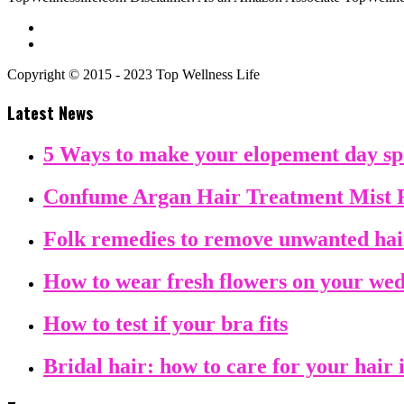
Copyright © 2015 - 2023 Top Wellness Life
Latest News
5 Ways to make your elopement day sp
Confume Argan Hair Treatment Mist 
Folk remedies to remove unwanted ha
How to wear fresh flowers on your we
How to test if your bra fits
Bridal hair: how to care for your hair 