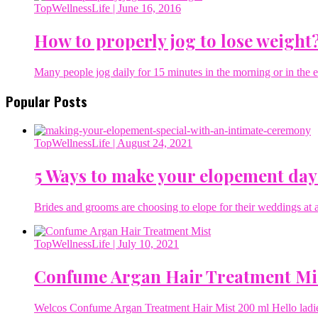
TopWellnessLife
| June 16, 2016
How to properly jog to lose weight
Many people jog daily for 15 minutes in the morning or in the ev
Popular Posts
TopWellnessLife
| August 24, 2021
5 Ways to make your elopement day
Brides and grooms are choosing to elope for their weddings at a 
TopWellnessLife
| July 10, 2021
Confume Argan Hair Treatment Mi
Welcos Confume Argan Treatment Hair Mist 200 ml Hello ladies 