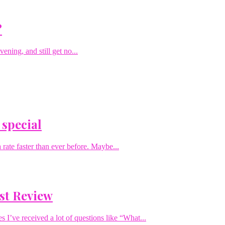
?
ening, and still get no...
 special
rate faster than ever before. Maybe...
st Review
I’ve received a lot of questions like “What...