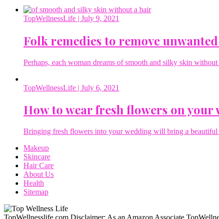
TopWellnessLife
| July 9, 2021
Folk remedies to remove unwanted
Perhaps, each woman dreams of smooth and silky skin without a 
TopWellnessLife
| July 6, 2021
How to wear fresh flowers on your
Bringing fresh flowers into your wedding will bring a beautiful 
Makeup
Skincare
Hair Care
About Us
Health
Sitemap
TopWellnesslife.com Disclaimer: As an Amazon Associate TopWellnes