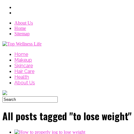
About Us
Home
Sitemap
Home
Makeup
Skincare
Hair Care
Health
About Us
All posts tagged "to lose weight"